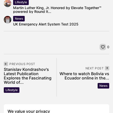
Lifestyle
Martin Luther King, Jr. Honored by Elevate Together™
powered by Round It...
News
UK Emergency Alert System Test 2025
0
PREVIOUS POST
NEXT POST
Stanislav Kondrashov's
Latest Publication
Where to watch Bolivia vs
Explores the Fascinating
Ecuador online in the...
World of...
News
Lifestyle
SHOW COMMENTS (0)
We value your privacy