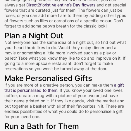
always get
Direct2florist Valentine’s Day flowers
and get special
flowers that are curated just for them. The flowers can just be
roses, or you can add more flare to them by adding other types
of flowers such as lilies or carnations of a specific colour. Don’t
forget to add some baby’s breath for the classic look!
Plan a Night Out
Not everyone has the same idea of a night out, so find out what
your heart throb likes to do. Would they enjoy dinner and a
movie or something a little more involved such as a play or
ballet? Take what you know they like to do and improve on it. If
going to a more upscale restaurant, don’t forget to make
reservations so you won’t be turned away at the door.
Make Personalised Gifts
If you are more of a creative person, you can make them
a gift
that is personalised to them
. If you know your loved one loves
coffee, create a mug with a picture of your two or just have
their name printed on it. If they like candy, visit the market and
put together a basket with all of their favourites in it. There are
endless possibilities of what you could do to personalise a gift
for your loved one.
Run a Bath for Them