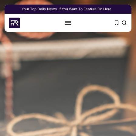
Your Top Daily News. If You Want To Feature On Here