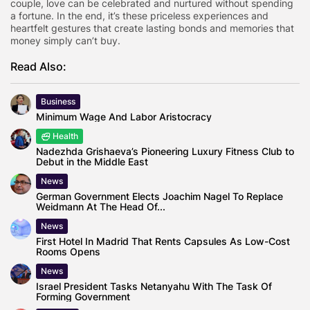
couple, love can be celebrated and nurtured without spending
a fortune. In the end, it’s these priceless experiences and
heartfelt gestures that create lasting bonds and memories that
money simply can’t buy.
Read Also:
Business
Minimum Wage And Labor Aristocracy
Health
Nadezhda Grishaeva’s Pioneering Luxury Fitness Club to
Debut in the Middle East
News
German Government Elects Joachim Nagel To Replace
Weidmann At The Head Of...
News
First Hotel In Madrid That Rents Capsules As Low-Cost
Rooms Opens
News
Israel President Tasks Netanyahu With The Task Of
Forming Government