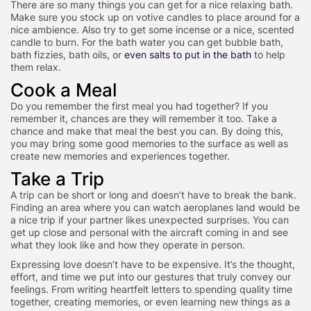
There are so many things you can get for a nice relaxing bath.
Make sure you stock up on votive candles to place around for a
nice ambience. Also try to get some incense or a nice, scented
candle to burn. For the bath water you can get bubble bath,
bath fizzies, bath oils, or
even salts to put in the bath
to help
them relax.
Cook a Meal
Do you remember the first meal you had together? If you
remember it, chances are they will remember it too. Take a
chance and make that meal the best you can. By doing this,
you may bring some good memories to the surface as well as
create new memories and experiences together.
Take a Trip
A trip can be short or long and doesn’t have to break the bank.
Finding an area where you can watch aeroplanes land would be
a nice trip if your partner likes unexpected surprises. You can
get up close and personal with the aircraft coming in and see
what they look like and how they operate in person.
Expressing love doesn’t have to be expensive. It’s the thought,
effort, and time we put into our gestures that truly convey our
feelings. From writing heartfelt letters to spending quality time
together, creating memories, or even learning new things as a