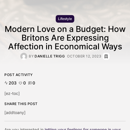
Lifestyle
Modern Love on a Budget: How
Britons Are Expressing
Affection in Economical Ways
BY
DANIELLE TRIGG
OCTOBER 12, 2023
POST ACTIVITY
203
0
0
[ez-toc]
SHARE THIS POST
[addtoany]
Are you interested in
letting your feelings for someone in your