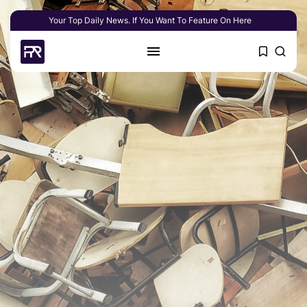
Your Top Daily News. If You Want To Feature On Here