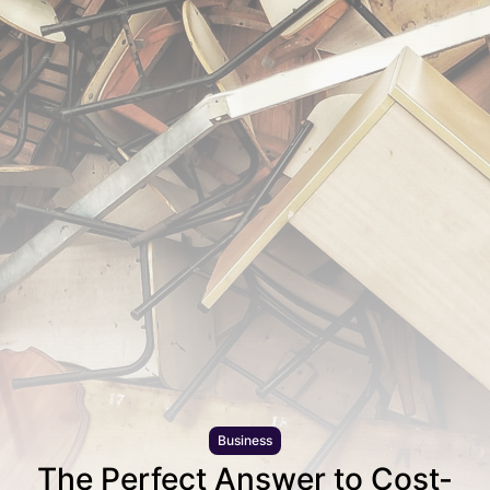
Business
The Perfect Answer to Cost-