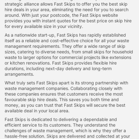
strategic alliance allows Fast Skips to offer you the best skip
hire deals in your area, eliminating the need for you to search
around. With just your postcode, the Fast Skips website
provides you with instant quotes for the best price on skip hire
for every available size in your vicinity.
As a nationwide start-up, Fast Skips has rapidly established
itself as a reliable and cost-effective choice for all your waste
management requirements. They offer a wide range of skip
sizes, catering to diverse needs, from small skips for household
waste to larger options for commercial projects like extensions
or kitchen renovations. Fast Skips provides flexible hire
durations, including next-day delivery and long-term
arrangements.
What truly sets Fast Skips apart is its strong partnership with
waste management companies. Collaborating closely with
these companies ensures that customers receive the most
favourable skip hire deals. This saves you both time and
money, as you can trust that Fast Skips will secure the best
available deal in your local area.
Fast Skips is dedicated to delivering a dependable and
efficient service to its customers. They understand the
challenges of waste management, which is why they offer a
hassle-free solution. Skips are delivered and collected at your