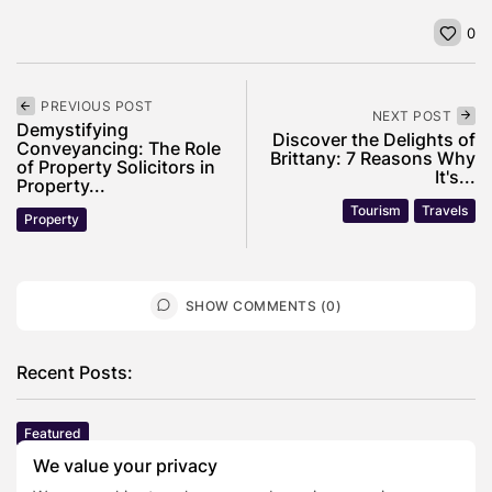
0
PREVIOUS POST
NEXT POST
Demystifying
Discover the Delights of
Conveyancing: The Role
Brittany: 7 Reasons Why
of Property Solicitors in
It's...
Property...
Tourism
Travels
Property
SHOW COMMENTS (0)
Recent Posts:
Featured
Daniel Cullen Delafield – Community Leadership
We value your privacy
Beyond the Workplace