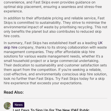
convenience, and Fast Skips even provides guidance on
optimal skip placement, ensuring a seamless and stress-free
experience.
In addition to their affordable pricing and reliable service, Fast
Skips is committed to sustainability. They strive to minimise the
environmental impact of waste by prioritising recycling. This not
only benefits the planet but also contributes to reduced skip
hire costs.
In summary, Fast Skips has established itself as a leading
UK
skip hire
company, thanks to its strong collaboration with waste
management companies. They offer affordable skip hire
solutions for various waste management needs, whether it’s a
small household project or a large commercial undertaking.
Their dedication to sustainability and customer satisfaction sets
them apart from the competition. If you’re seeking a reliable,
cost-effective, and environmentally conscious skip hire solution,
look no further than Fast Skips. Try Fast Skips today for a skip
hire experience that exceeds your expectations.
Read Also:
News
Last Days To Sign Up For The New IDAE Public