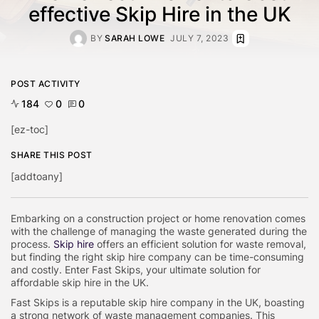
effective Skip Hire in the UK
BY
SARAH LOWE
JULY 7, 2023
POST ACTIVITY
184
0
0
[ez-toc]
SHARE THIS POST
[addtoany]
Embarking on a construction project or home renovation comes
with the challenge of managing the waste generated during the
process.
Skip hire
offers an efficient solution for waste removal,
but finding the right skip hire company can be time-consuming
and costly. Enter Fast Skips, your ultimate solution for
affordable skip hire in the UK.
Fast Skips is a reputable skip hire company in the UK, boasting
a strong network of waste management companies. This