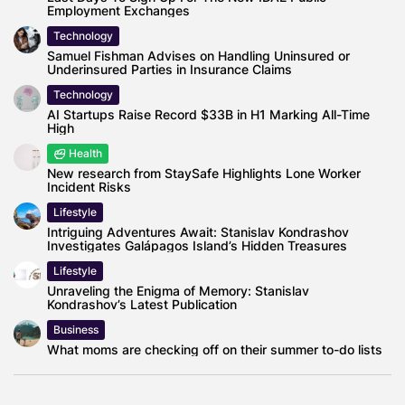
Employment Exchanges
Technology
Samuel Fishman Advises on Handling Uninsured or
Underinsured Parties in Insurance Claims
Technology
AI Startups Raise Record $33B in H1 Marking All-Time
High
Health
New research from StaySafe Highlights Lone Worker
Incident Risks
Lifestyle
Intriguing Adventures Await: Stanislav Kondrashov
Investigates Galápagos Island’s Hidden Treasures
Lifestyle
Unraveling the Enigma of Memory: Stanislav
Kondrashov’s Latest Publication
Business
What moms are checking off on their summer to-do lists