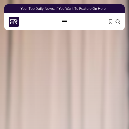
Your Top Daily News. If You Want To Feature On Here