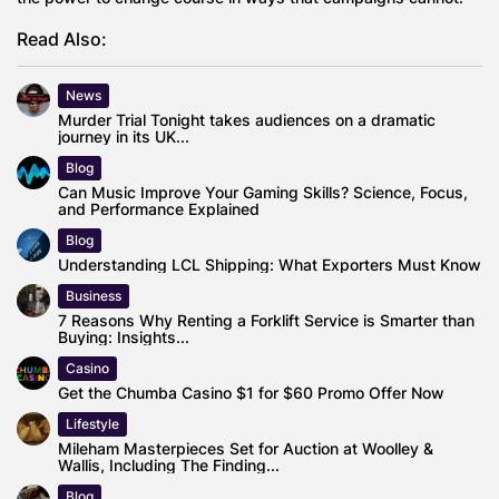
Read Also:
News
Murder Trial Tonight takes audiences on a dramatic
journey in its UK...
Blog
Can Music Improve Your Gaming Skills? Science, Focus,
and Performance Explained
Blog
Understanding LCL Shipping: What Exporters Must Know
Business
7 Reasons Why Renting a Forklift Service is Smarter than
Buying: Insights...
Casino
Get the Chumba Casino $1 for $60 Promo Offer Now
Lifestyle
Mileham Masterpieces Set for Auction at Woolley &
Wallis, Including The Finding...
Blog