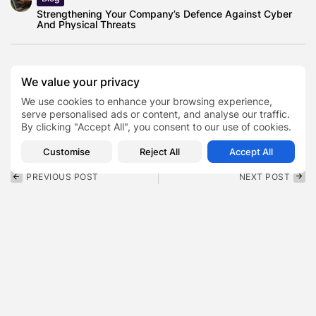
Strengthening Your Company’s Defence Against Cyber
And Physical Threats
We value your privacy
Educator
Politician
We use cookies to enhance your browsing experience,
Talarico Colbert Interview
TAGS:
0
serve personalised ads or content, and analyse our traffic.
By clicking "Accept All", you consent to our use of cookies.
Texas State Representative
Customise
Reject All
Accept All
PREVIOUS POST
NEXT POST
From Sensors to Insights:
Inside the Shia LaBeouf
How IIoT Data Powers
Fight New Orleans Arrest
Smart...
That...
Featured
Entertainment
SHOW COMMENTS (0)