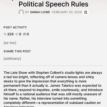
Political Speech Rules
BY
SARAH LOWE
FEBRUARY 20, 2026
POST ACTIVITY
329
0
0
[ez-toc]
SHARE THIS POST
[addtoany]
The Late Show with Stephen Colbert’s studio lights are always
a tad too bright, reflecting off of camera lenses and shiny
desks to give the impression that everything is more
permanent than it actually is. James Talarico was expected to
sit there, respond to inquiries, smile courteously, and introduce
himself to a national audience that was still mostly unaware of
his name. Rather, his interview turned into something
completely different—a representation of subdued caution on
American television.