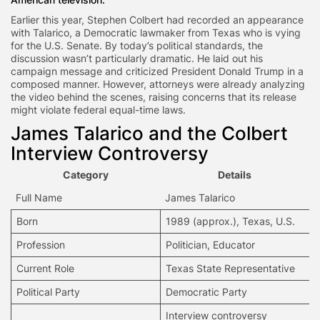
Earlier this year, Stephen Colbert had recorded an appearance
with Talarico, a Democratic lawmaker from Texas who is vying
for the U.S. Senate. By today’s political standards, the
discussion wasn’t particularly dramatic. He laid out his
campaign message and criticized President Donald Trump in a
composed manner. However, attorneys were already analyzing
the video behind the scenes, raising concerns that its release
might violate federal equal-time laws.
James Talarico and the Colbert
Interview
Controversy
Category
Details
Full Name
James Talarico
Born
1989 (approx.), Texas, U.S.
Profession
Politician
, Educator
Current Role
Texas State Representative
Political Party
Democratic Party
Interview controversy