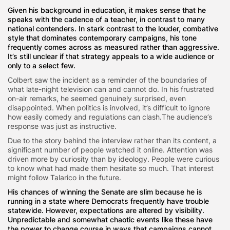
Given his background in education, it makes sense that he
speaks with the cadence of a teacher, in contrast to many
national contenders. In stark contrast to the louder, combative
style that dominates contemporary campaigns, his tone
frequently comes across as measured rather than aggressive.
It’s still unclear if that strategy appeals to a wide audience or
only to a select few.
Colbert saw the incident as a reminder of the boundaries of
what late-night television can and cannot do. In his frustrated
on-air remarks, he seemed genuinely surprised, even
disappointed. When politics is involved, it’s difficult to ignore
how easily comedy and regulations can clash.The audience’s
response was just as instructive.
Due to the story behind the interview rather than its content, a
significant number of people watched it online. Attention was
driven more by curiosity than by ideology. People were curious
to know what had made them hesitate so much. That interest
might follow Talarico in the future.
His chances of winning the Senate are slim because he is
running in a state where Democrats frequently have trouble
statewide. However, expectations are altered by visibility.
Unpredictable and somewhat chaotic events like these have
the power to change course in ways that campaigns cannot.