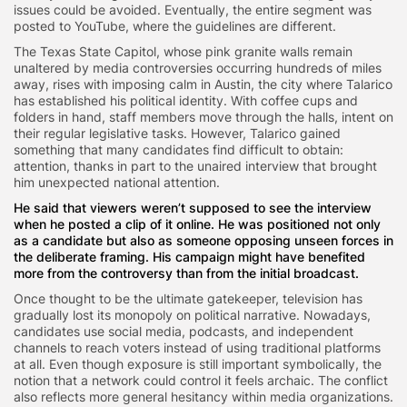
issues could be avoided. Eventually, the entire segment was
posted to YouTube, where the guidelines are different.
The Texas State Capitol, whose pink granite walls remain
unaltered by media controversies occurring hundreds of miles
away, rises with imposing calm in Austin, the city where Talarico
has established his political identity. With coffee cups and
folders in hand, staff members move through the halls, intent on
their regular legislative tasks. However, Talarico gained
something that many candidates find difficult to obtain:
attention, thanks in part to the unaired interview that brought
him unexpected national attention.
He said that viewers weren’t supposed to see the interview
when he posted a clip of it online. He was positioned not only
as a candidate but also as someone opposing unseen forces in
the deliberate framing. His campaign might have benefited
more from the controversy than from the initial broadcast.
Once thought to be the ultimate gatekeeper, television has
gradually lost its monopoly on political narrative. Nowadays,
candidates use social media, podcasts, and independent
channels to reach voters instead of using traditional platforms
at all. Even though exposure is still important symbolically, the
notion that a network could control it feels archaic. The conflict
also reflects more general hesitancy within media organizations.