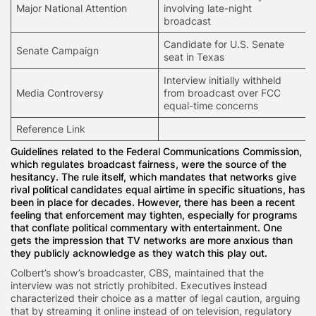
Major National Attention
involving late-night
broadcast
Candidate for U.S. Senate
Senate Campaign
seat in Texas
Interview initially withheld
Media Controversy
from broadcast over FCC
equal-time concerns
Reference Link
Guidelines related to the Federal Communications Commission,
which regulates broadcast fairness, were the source of the
hesitancy. The rule itself, which mandates that networks give
rival political candidates equal airtime in specific situations, has
been in place for decades. However, there has been a recent
feeling that enforcement may tighten, especially for programs
that conflate political commentary with entertainment. One
gets the impression that TV networks are more anxious than
they publicly acknowledge as they watch this play out.
Colbert’s show’s broadcaster, CBS, maintained that the
interview was not strictly prohibited. Executives instead
characterized their choice as a matter of legal caution, arguing
that by streaming it online instead of on television, regulatory