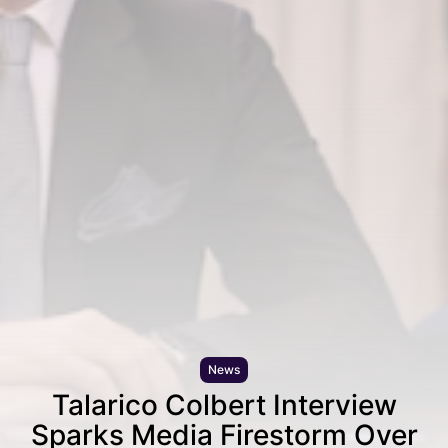
News
Talarico Colbert Interview
Sparks Media Firestorm Over