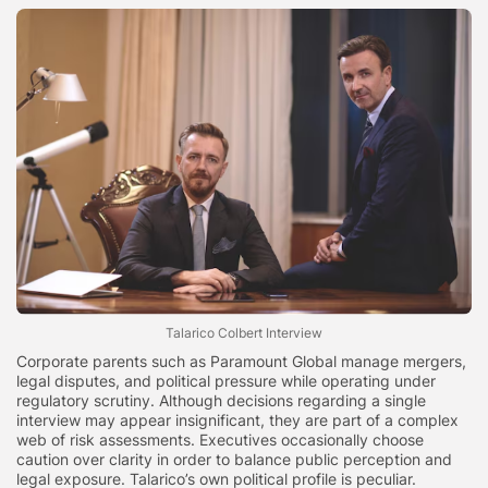
Talarico Colbert Interview
Corporate parents such as Paramount Global manage mergers,
legal disputes, and political pressure while operating under
regulatory scrutiny. Although decisions regarding a single
interview may appear insignificant, they are part of a complex
web of risk assessments. Executives occasionally choose
caution over clarity in order to balance public perception and
legal exposure. Talarico’s own political profile is peculiar.