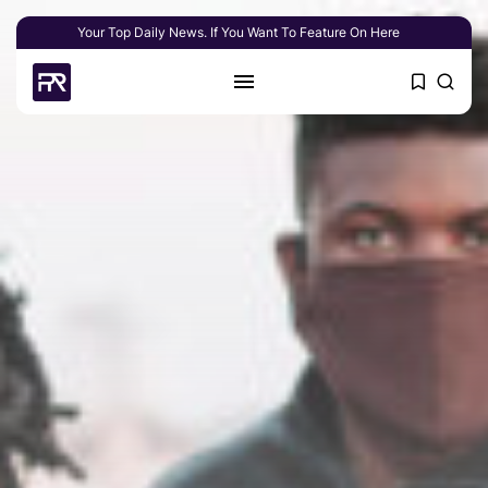
Your Top Daily News. If You Want To Feature On Here