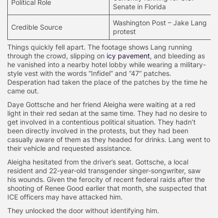
Political Role
Senate in Florida
Washington Post – Jake Lang
Credible Source
protest
Things quickly fell apart. The footage shows Lang running
through the crowd, slipping on
icy pavement
, and bleeding as
he vanished into a nearby hotel lobby while wearing a military-
style vest with the words “Infidel” and “47” patches.
Desperation had taken the place of the patches by the time he
came out.
Daye Gottsche and her friend Aleigha were waiting at a red
light in their red sedan at the same time. They had no desire to
get involved in a contentious political situation. They hadn’t
been directly involved in the protests, but they had been
casually aware of them as they headed for drinks. Lang went to
their vehicle and requested assistance.
Aleigha hesitated from the driver’s seat. Gottsche, a local
resident and 22-year-old transgender singer-songwriter, saw
his wounds. Given the ferocity of recent federal raids after the
shooting of Renee Good earlier that month, she suspected that
ICE officers may have attacked him.
They unlocked the door without identifying him.