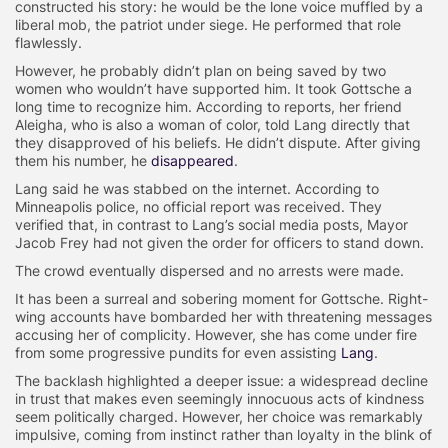
constructed his story: he would be the lone voice muffled by a
liberal mob, the patriot under siege. He performed that role
flawlessly.
However, he probably didn’t plan on being saved by two
women who wouldn’t have supported him. It took Gottsche a
long time to recognize him. According to reports, her friend
Aleigha, who is also a woman of color, told Lang directly that
they disapproved of his beliefs. He didn’t dispute. After giving
them his number, he
disappeared
.
Lang said he was stabbed on the internet. According to
Minneapolis police, no official report was received. They
verified that, in contrast to Lang’s social media posts, Mayor
Jacob Frey had not given the order for officers to stand down.
The crowd eventually dispersed and no arrests were made.
It has been a surreal and sobering moment for Gottsche. Right-
wing accounts have bombarded her with threatening messages
accusing her of complicity. However, she has come under fire
from some progressive pundits for even assisting
Lang
.
The backlash highlighted a deeper issue: a widespread decline
in trust that makes even seemingly innocuous acts of kindness
seem politically charged. However, her choice was remarkably
impulsive, coming from instinct rather than loyalty in the blink of