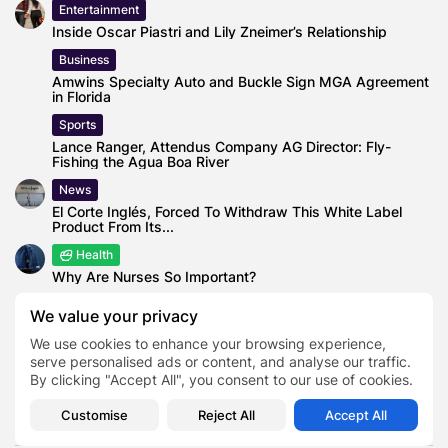
Entertainment
Inside Oscar Piastri and Lily Zneimer’s Relationship
Business
Amwins Specialty Auto and Buckle Sign MGA Agreement
in Florida
Sports
Lance Ranger, Attendus Company AG Director: Fly-
Fishing the Agua Boa River
News
El Corte Inglés, Forced To Withdraw This White Label
Product From Its...
Health
Why Are Nurses So Important?
Business
We value your privacy
Majority of Americans believe they can spot a liar
We use cookies to enhance your browsing experience,
serve personalised ads or content, and analyse our traffic.
By clicking "Accept All", you consent to our use of cookies.
Customise
Reject All
Accept All
0