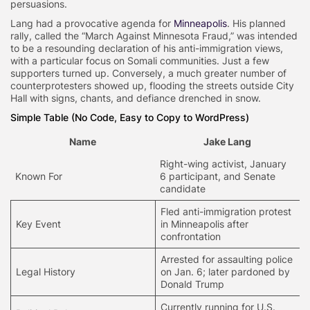
persuasions.
Lang had a provocative agenda for
Minneapolis
. His planned
rally, called the “March Against Minnesota Fraud,” was intended
to be a resounding declaration of his anti-immigration views,
with a particular focus on Somali communities. Just a few
supporters turned up. Conversely, a much greater number of
counterprotesters showed up, flooding the streets outside City
Hall with signs, chants, and defiance drenched in snow.
Simple Table (No Code, Easy to Copy to WordPress)
Name
Jake Lang
Right-wing activist, January
Known For
6 participant, and Senate
candidate
Fled anti-immigration protest
Key Event
in Minneapolis after
confrontation
Arrested for assaulting police
Legal History
on Jan. 6; later pardoned by
Donald Trump
Currently running for U.S.