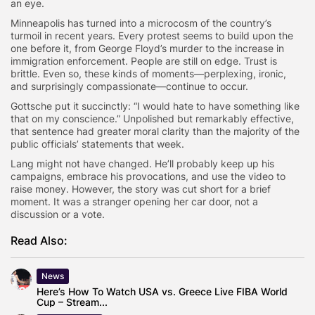
an eye.
Minneapolis has turned into a microcosm of the country’s
turmoil in recent years. Every protest seems to build upon the
one before it, from George Floyd’s murder to the increase in
immigration enforcement. People are still on edge. Trust is
brittle. Even so, these kinds of moments—perplexing, ironic,
and surprisingly compassionate—continue to occur.
Gottsche put it succinctly: “I would hate to have something like
that on my conscience.” Unpolished but remarkably effective,
that sentence had greater moral clarity than the majority of the
public officials’ statements that week.
Lang might not have changed. He’ll probably keep up his
campaigns, embrace his provocations, and use the video to
raise money. However, the story was cut short for a brief
moment. It was a stranger opening her car door, not a
discussion or a vote.
Read Also:
News
Here’s How To Watch USA vs. Greece Live FIBA World
Cup – Stream...