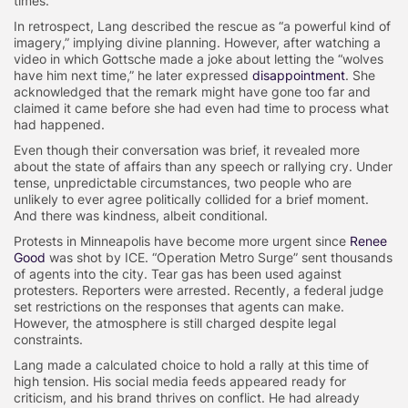
times.
In retrospect, Lang described the rescue as “a powerful kind of
imagery,” implying divine planning. However, after watching a
video in which Gottsche made a joke about letting the “wolves
have him next time,” he later expressed
disappointment
. She
acknowledged that the remark might have gone too far and
claimed it came before she had even had time to process what
had happened.
Even though their conversation was brief, it revealed more
about the state of affairs than any speech or rallying cry. Under
tense, unpredictable circumstances, two people who are
unlikely to ever agree politically collided for a brief moment.
And there was kindness, albeit conditional.
Protests in Minneapolis have become more urgent since
Renee
Good
was shot by ICE. “Operation Metro Surge” sent thousands
of agents into the city. Tear gas has been used against
protesters. Reporters were arrested. Recently, a federal judge
set restrictions on the responses that agents can make.
However, the atmosphere is still charged despite legal
constraints.
Lang made a calculated choice to hold a rally at this time of
high tension. His social media feeds appeared ready for
criticism, and his brand thrives on conflict. He had already