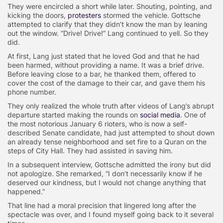
They were encircled a short while later. Shouting, pointing, and
kicking the doors,
protesters
stormed the vehicle. Gottsche
attempted to clarify that they didn’t know the man by leaning
out the window. “Drive! Drive!” Lang continued to yell. So they
did.
At first, Lang just stated that he loved God and that he had
been harmed, without providing a name. It was a brief drive.
Before leaving close to a bar, he thanked them, offered to
cover the cost of the damage to their car, and gave them his
phone number.
They only realized the whole truth after videos of Lang’s abrupt
departure started making the rounds on
social media
. One of
the most notorious January 6 rioters, who is now a self-
described Senate candidate, had just attempted to shout down
an already tense neighborhood and set fire to a Quran on the
steps of City Hall. They had assisted in saving him.
In a subsequent interview, Gottsche admitted the irony but did
not apologize. She remarked, “I don’t necessarily know if he
deserved our kindness, but I would not change anything that
happened.”
That line had a moral precision that lingered long after the
spectacle was over, and I found myself going back to it several