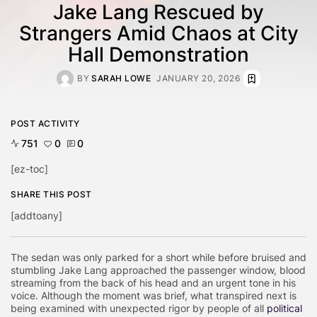
Jake Lang Rescued by
Strangers Amid Chaos at City
Hall Demonstration
BY
SARAH LOWE
JANUARY 20, 2026
POST ACTIVITY
751
0
0
[ez-toc]
SHARE THIS POST
[addtoany]
The sedan was only parked for a short while before bruised and
stumbling Jake Lang approached the passenger window, blood
streaming from the back of his head and an urgent tone in his
voice. Although the moment was brief, what transpired next is
being examined with unexpected rigor by people of all
political