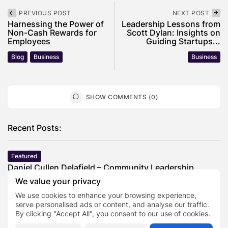
PREVIOUS POST
NEXT POST
Harnessing the Power of
Leadership Lessons from
Non-Cash Rewards for
Scott Dylan: Insights on
Employees
Guiding Startups...
Blog
Business
Business
SHOW COMMENTS (0)
Recent Posts:
Featured
Daniel Cullen Delafield – Community Leadership
Beyond the Workplace
We value your privacy
BY
SARAH LOWE
AUGUST 5, 2026
We use cookies to enhance your browsing experience,
Featured
serve personalised ads or content, and analyse our traffic.
Mauricio Pincheira’s Approach to Environmental
By clicking "Accept All", you consent to our use of cookies.
Stewardship in Industrial Operations