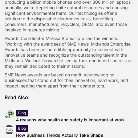
producing a billion mobile phones and over 300 million laptops
annually, we’re depleting finite natural resources and causing
significant environmental harm. Our technologies offer a
solution to the disposable electronics crisis, benefiting
consumers, manufacturers, recyclers, OEMs, and even those
involved in resource mining.”
Awards Coordinator Melissa Bramall praised the winners:
“Working with the awardees of SME News’ Midlands Enterprise
Awards has been an incredible opportunity to connect with
innovative teams and recognize the outstanding talent in the
Midlands. We look forward to seeing their continued success as
they remain dedicated to their missions.”
SME News awards are based on merit, acknowledging
businesses that stand out for their innovation, hard work, and
impact, setting them apart from their competitors.
Read Also:
Blog
4 reasons why health and safety is important at work
Blog
How Business Trends Actually Take Shape