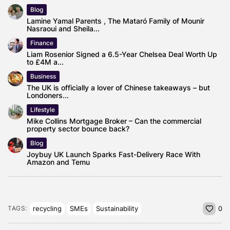
Blog
Lamine Yamal Parents , The Mataró Family of Mounir
Nasraoui and Sheila...
Finance
Liam Rosenior Signed a 6.5-Year Chelsea Deal Worth Up
to £4M a...
Business
The UK is officially a lover of Chinese takeaways – but
Londoners...
Lifestyle
Mike Collins Mortgage Broker – Can the commercial
property sector bounce back?
Blog
Joybuy UK Launch Sparks Fast-Delivery Race With
Amazon and Temu
recycling
SMEs
Sustainability
TAGS:
0