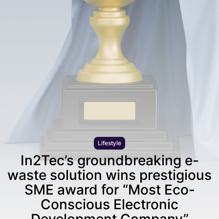
Lifestyle
In2Tec’s groundbreaking e-
waste solution wins prestigious
SME award for “Most Eco-
Conscious Electronic
Development Company”