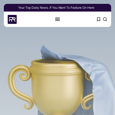
Your Top Daily News. If You Want To Feature On Here