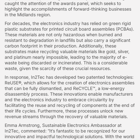
caught the attention of the awards panel, which seeks to
highlight the accomplishments of forward-thinking businesses
in the Midlands region.
For decades, the electronics industry has relied on green rigid
plastic substrates for printed circuit board assemblies (PCBAs).
These materials are not only hazardous when burned and
resistant to degradation in landfills but also carry a significant
carbon footprint in their production. Additionally, these
substrates make recycling valuable materials like gold, silver,
and platinum nearly impossible, leading to the majority of e-
waste being discarded or incinerated. This is a considerable
waste, given the scarcity of these crucial resources.
In response, In2Tec has developed two patented technologies:
ReUSE®, which allows for the creation of electronics assemblies
that can be fully dismantled, and ReCYCLE™, a low-energy
disassembly process. These innovations enable manufacturers
and the electronics industry to embrace circularity by
facilitating the reuse and recycling of components at the end of
their life cycles. Furthermore, these processes unlock new
revenue streams through the recovery of valuable materials.
Emma Armstrong, Sustainable Electronics Ambassador at
In2Tec, commented: “It’s fantastic to be recognized for our
innovative and impactful technological solutions. With the world