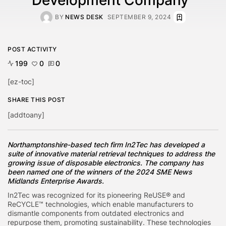
BY
NEWS DESK
SEPTEMBER 9, 2024
POST ACTIVITY
199
0
0
[ez-toc]
SHARE THIS POST
[addtoany]
Northamptonshire-based tech firm In2Tec has developed a
suite of innovative material retrieval techniques to address the
growing issue of disposable electronics. The company has
been named one of the winners of the 2024 SME News
Midlands Enterprise Awards.
In2Tec was recognized for its pioneering ReUSE® and
ReCYCLE™ technologies, which enable manufacturers to
dismantle components from outdated electronics and
repurpose them, promoting sustainability. These technologies