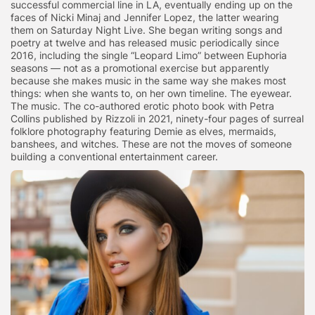
successful commercial line in LA, eventually ending up on the
faces of Nicki Minaj and Jennifer Lopez, the latter wearing
them on Saturday Night Live. She began writing songs and
poetry at twelve and has released music periodically since
2016, including the single “Leopard Limo” between Euphoria
seasons — not as a promotional exercise but apparently
because she makes music in the same way she makes most
things: when she wants to, on her own timeline. The eyewear.
The music. The co-authored erotic photo book with Petra
Collins published by Rizzoli in 2021, ninety-four pages of surreal
folklore photography featuring Demie as elves, mermaids,
banshees, and witches. These are not the moves of someone
building a conventional entertainment career.