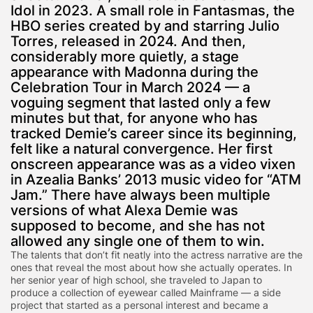
Idol in 2023. A small role in Fantasmas, the
HBO series created by and starring Julio
Torres, released in 2024. And then,
considerably more quietly, a stage
appearance with Madonna during the
Celebration Tour in March 2024 — a
voguing segment that lasted only a few
minutes but that, for anyone who has
tracked Demie’s career since its beginning,
felt like a natural convergence. Her first
onscreen appearance was as a video vixen
in Azealia Banks’ 2013 music video for “ATM
Jam.” There have always been multiple
versions of what Alexa Demie was
supposed to become, and she has not
allowed any single one of them to win.
The talents that don’t fit neatly into the actress narrative are the
ones that reveal the most about how she actually operates. In
her senior year of high school, she traveled to Japan to
produce a collection of eyewear called Mainframe — a side
project that started as a personal interest and became a