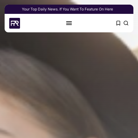
Your Top Daily News. If You Want To Feature On Here