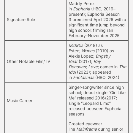
Maddy Perez
in
Euphoria
(HBO, 2019–
present);
Euphoria Season
Signature Role
3
premiered April 2026 with a
significant time jump beyond
high school; filming ran
February–November 2025
Mid90s
(2018) as
Estee;
Waves
(2019) as
Alexis Lopez;
Brigsby
Other Notable Film/TV
Bear
(2017);
Ray
Donovan
;
Love
; cameo in
The
Idol
(2023); appeared
in
Fantasmas
(HBO, 2024)
Singer-songwriter since high
school; debut single “Girl Like
Me” released 2016/2017;
Music Career
single “Leopard Limo”
released between Euphoria
seasons
Created eyewear
line
Mainframe
during senior