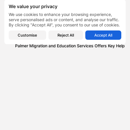
We value your privacy
Blog
Technology News that You Should Probably Know
We use cookies to enhance your browsing experience,
serve personalised ads or content, and analyse our traffic.
Blog
By clicking "Accept All", you consent to our use of cookies.
The Importance of Professional Machinery Transport
Services
Customise
Reject All
Accept All
Lifestyle
Palmer Migration and Education Services Offers Key Help
to a New Life...
News
What Does a Single Yellow Line on Road Mean?
Alexa Demie
TAGS:
0
PREVIOUS POST
NEXT POST
Why Omnichannel
USPS Amazon Deal , How
Customer Experience
a Last-Minute Agreement
Software Is Becoming
Kept...