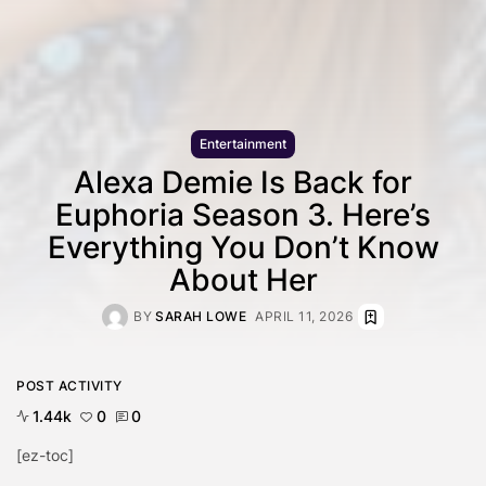
Entertainment
Alexa Demie Is Back for
Euphoria Season 3. Here’s
Everything You Don’t Know
About Her
BY
SARAH LOWE
APRIL 11, 2026
POST ACTIVITY
1.44k
0
0
[ez-toc]