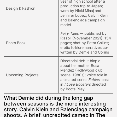
year of high school after a
production trip to Japan;
Design & Fashion
worn by Nicki Minaj and
Jennifer Lopez; Calvin Klein
and Balenciaga campaign
model
Fairy Tales
— published by
Rizzoli (November 2021); 154
Photo Book
pages; shot by Petra Collins;
erotic folklore narratives co-
written by Demie and Collins
Directorial debut biopic
about her mother Rosa
Mendez (Hollywood club
Upcoming Projects
scene, 1980s); voice role in
animated series
Fables
; cast
in
I Love Boosters
directed
by Boots Riley
What Demie did during the long gap
between seasons is the more interesting
story. Calvin Klein and Balenciaga campaign
shoots. A brief, uncredited cameo in The