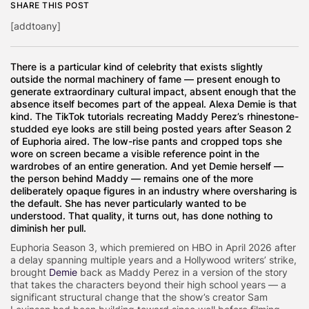
SHARE THIS POST
[addtoany]
There is a particular kind of celebrity that exists slightly
outside the normal machinery of fame — present enough to
generate extraordinary cultural impact, absent enough that the
absence itself becomes part of the appeal. Alexa Demie is that
kind. The TikTok tutorials recreating Maddy Perez’s rhinestone-
studded eye looks are still being posted years after Season 2
of Euphoria aired. The low-rise pants and cropped tops she
wore on screen became a visible reference point in the
wardrobes of an entire generation. And yet Demie herself —
the person behind Maddy — remains one of the more
deliberately opaque figures in an industry where oversharing is
the default. She has never particularly wanted to be
understood. That quality, it turns out, has done nothing to
diminish her pull.
Euphoria Season 3, which premiered on HBO in April 2026 after
a delay spanning multiple years and a Hollywood writers’ strike,
brought
Demie
back as Maddy Perez in a version of the story
that takes the characters beyond their high school years — a
significant structural change that the show’s creator Sam