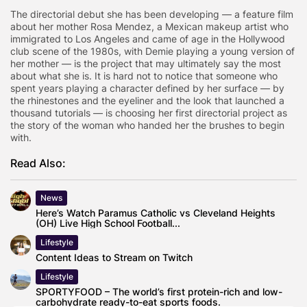
The directorial debut she has been developing — a feature film
about her mother Rosa Mendez, a Mexican makeup artist who
immigrated to Los Angeles and came of age in the Hollywood
club scene of the 1980s, with Demie playing a young version of
her mother — is the project that may ultimately say the most
about what she is. It is hard not to notice that someone who
spent years playing a character defined by her surface — by
the rhinestones and the eyeliner and the look that launched a
thousand tutorials — is choosing her first directorial project as
the story of the woman who handed her the brushes to begin
with.
Read Also:
News
Here’s Watch Paramus Catholic vs Cleveland Heights
(OH) Live High School Football...
Lifestyle
Content Ideas to Stream on Twitch
Lifestyle
SPORTYFOOD – The world’s first protein-rich and low-
carbohydrate ready-to-eat sports foods.