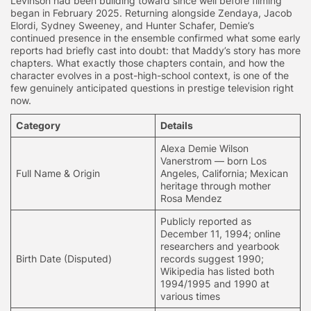
Levinson had been building toward since well before filming
began in February 2025. Returning alongside Zendaya, Jacob
Elordi, Sydney Sweeney, and Hunter Schafer, Demie’s
continued presence in the ensemble confirmed what some early
reports had briefly cast into doubt: that Maddy’s story has more
chapters. What exactly those chapters contain, and how the
character evolves in a post-high-school context, is one of the
few genuinely anticipated questions in prestige television right
now.
Category
Details
Alexa Demie Wilson
Vanerstrom
— born Los
Full Name & Origin
Angeles, California; Mexican
heritage through mother
Rosa Mendez
Publicly reported as
December 11, 1994; online
researchers and yearbook
Birth Date (Disputed)
records suggest 1990;
Wikipedia has listed both
1994/1995 and 1990 at
various times