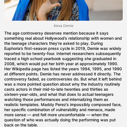
Alexa Demie
The age controversy deserves mention because it says
something real about Hollywood’s relationship with women and
the teenage characters they’re asked to play. During
Euphoria’s first-season press cycle in 2019, Demie was widely
reported to be twenty-four. Internet researchers subsequently
traced a high school yearbook suggesting she graduated in
2008, which would put her birth year at approximately 1990.
Her Wikipedia page has listed the years 1994, 1995, and 1990
at different points. Demie has never addressed it directly. The
controversy faded, as controversies do. But what it left behind
was a more pointed question about why the industry routinely
casts actors in their mid-to-late twenties and thirties as
sixteen-year-olds, and what that does to actual teenagers
watching those performances and internalizing them as
realistic templates. Maddy Perez’s impossibly composed face,
her specific combination of vulnerability and menace, made
more sense — and felt more uncomfortable — when the
question of who was actually doing the performing was put
back on the table.