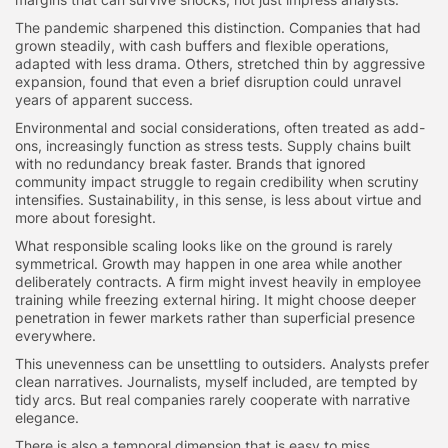
The pandemic sharpened this distinction. Companies that had
grown steadily, with cash buffers and flexible operations,
adapted with less drama. Others, stretched thin by aggressive
expansion, found that even a brief disruption could unravel
years of apparent success.
Environmental and social considerations, often treated as add-
ons, increasingly function as stress tests. Supply chains built
with no redundancy break faster. Brands that ignored
community impact struggle to regain credibility when scrutiny
intensifies. Sustainability, in this sense, is less about virtue and
more about foresight.
What responsible scaling looks like on the ground is rarely
symmetrical. Growth may happen in one area while another
deliberately contracts. A firm might invest heavily in employee
training while freezing external hiring. It might choose deeper
penetration in fewer markets rather than superficial presence
everywhere.
This unevenness can be unsettling to outsiders. Analysts prefer
clean narratives. Journalists, myself included, are tempted by
tidy arcs. But real companies rarely cooperate with narrative
elegance.
There is also a temporal dimension that is easy to miss.