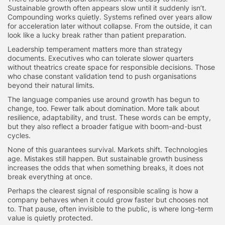
Sustainable growth often appears slow until it suddenly isn’t.
Compounding works quietly. Systems refined over years allow
for acceleration later without collapse. From the outside, it can
look like a lucky break rather than patient preparation.
Leadership temperament matters more than strategy
documents. Executives who can tolerate slower quarters
without theatrics create space for responsible decisions. Those
who chase constant validation tend to push organisations
beyond their natural limits.
The language companies use around growth has begun to
change, too. Fewer talk about domination. More talk about
resilience, adaptability, and trust. These words can be empty,
but they also reflect a broader fatigue with boom-and-bust
cycles.
None of this guarantees survival. Markets shift. Technologies
age. Mistakes still happen. But sustainable growth business
increases the odds that when something breaks, it does not
break everything at once.
Perhaps the clearest signal of responsible scaling is how a
company behaves when it could grow faster but chooses not
to. That pause, often invisible to the public, is where long-term
value is quietly protected.