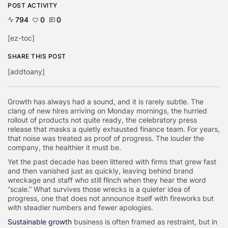
POST ACTIVITY
794
0
0
[ez-toc]
SHARE THIS POST
[addtoany]
Growth has always had a sound, and it is rarely subtle. The
clang of new hires arriving on Monday mornings, the hurried
rollout of products not quite ready, the celebratory press
release that masks a quietly exhausted finance team. For years,
that noise was treated as proof of progress. The louder the
company, the healthier it must be.
Yet the past decade has been littered with firms that grew fast
and then vanished just as quickly, leaving behind brand
wreckage and staff who still flinch when they hear the word
“scale.” What survives those wrecks is a quieter idea of
progress, one that does not announce itself with fireworks but
with steadier numbers and fewer apologies.
Sustainable growth
business is often framed as restraint, but in