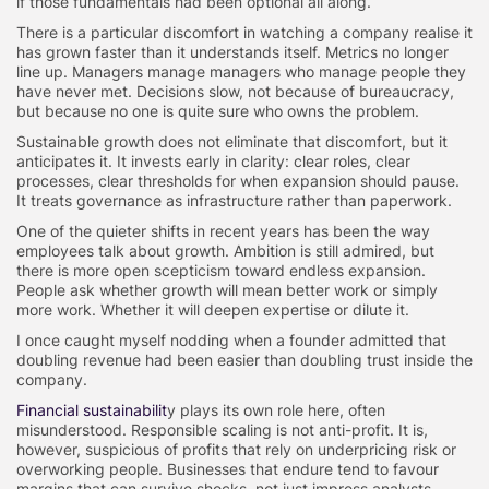
if those fundamentals had been optional all along.
There is a particular discomfort in watching a company realise it
has grown faster than it understands itself. Metrics no longer
line up. Managers manage managers who manage people they
have never met. Decisions slow, not because of bureaucracy,
but because no one is quite sure who owns the problem.
Sustainable growth does not eliminate that discomfort, but it
anticipates it. It invests early in clarity: clear roles, clear
processes, clear thresholds for when expansion should pause.
It treats governance as infrastructure rather than paperwork.
One of the quieter shifts in recent years has been the way
employees talk about growth. Ambition is still admired, but
there is more open scepticism toward endless expansion.
People ask whether growth will mean better work or simply
more work. Whether it will deepen expertise or dilute it.
I once caught myself nodding when a founder admitted that
doubling revenue had been easier than doubling trust inside the
company.
Financial sustainabilit
y plays its own role here, often
misunderstood. Responsible scaling is not anti-profit. It is,
however, suspicious of profits that rely on underpricing risk or
overworking people. Businesses that endure tend to favour
margins that can survive shocks, not just impress analysts.