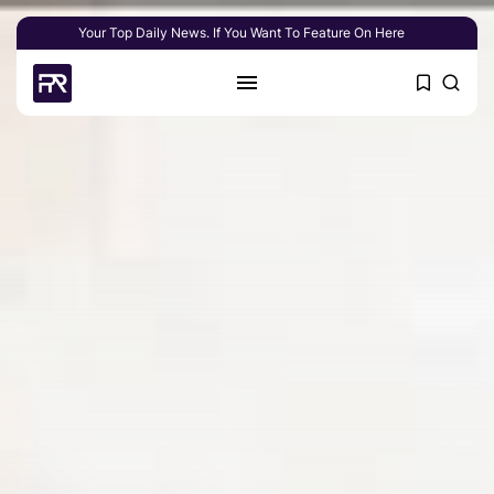
Your Top Daily News. If You Want To Feature On Here