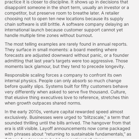
practice it is closer to discipline. It shows up in decisions that
disappoint someone in the short term, usually an investor or a
competitor, but preserve room to breathe later. A retailer
choosing not to open ten new locations because its supply
chain software is still brittle. A software company delaying an
international launch because customer support cannot yet
handle multiple time zones without burnout.
The most telling examples are rarely found in annual reports.
They surface in small moments: a board meeting where
forecasts are adjusted downward without panic, or a founder
admitting that last year’s targets were too aggressive. Those
moments lack glamour, but they tend to precede longevity.
Responsible scaling forces a company to confront its own
internal physics. People can only absorb so much change
before quality slips. Systems built for fifty customers behave
very differently when asked to serve five thousand. Culture,
that elusive thing executives love to reference, stretches thin
when growth outpaces shared norms.
In the early 2010s, venture capital rewarded speed almost
exclusively. Businesses were urged to “blitzscale,” a term that
sounded thrilling until the bills arrived. The hangover from that
era is still visible. Layoff announcements now come packaged
with phrases about “returning to sustainable fundamentals,” as