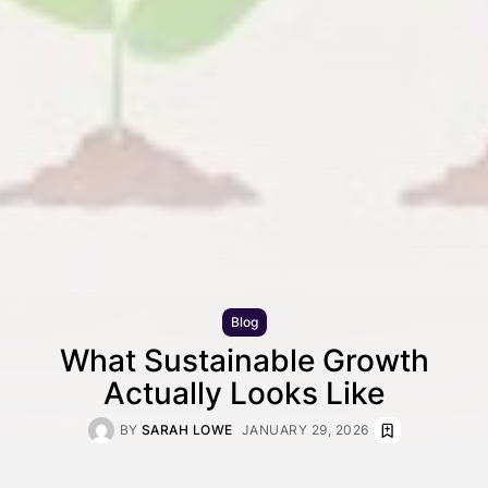
Blog
What Sustainable Growth
Actually Looks Like
BY
SARAH LOWE
JANUARY 29, 2026