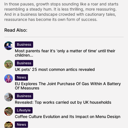
In those pauses, growth stops sounding like a roar and starts
resembling a steady hum. It is less thrilling, more reassuring.
And in a business landscape crowded with cautionary tales,
reassurance has become its own form of success.
Read Also:
Business
Most parents fear it's 'only a matter of time' until their
children...
Business
UK pets' 25 most common antics revealed
News
EU Explores The Joint Purchase Of Gas Within A Battery
Of Measures
Business
Revealed: Top works carried out by UK households
Lifestyle
Coffee Culture Evolution and Its Impact on Menu Design
News