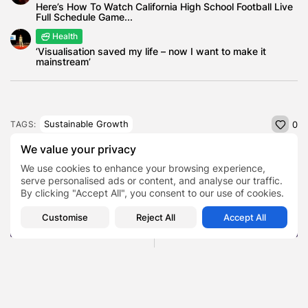
Here’s How To Watch California High School Football Live
Full Schedule Game...
Health
‘Visualisation saved my life – now I want to make it
mainstream’
Sustainable Growth
TAGS:
0
We value your privacy
We use cookies to enhance your browsing experience,
PREVIOUS POST
NEXT POST
serve personalised ads or content, and analyse our traffic.
What Today’s Demand for
From Knockouts to Net
By clicking "Accept All", you consent to our use of cookies.
Ease Says About the
Worth , How Prince
Market
Naseem...
Customise
Reject All
Accept All
Featured
Business
Finance
SHOW COMMENTS (0)