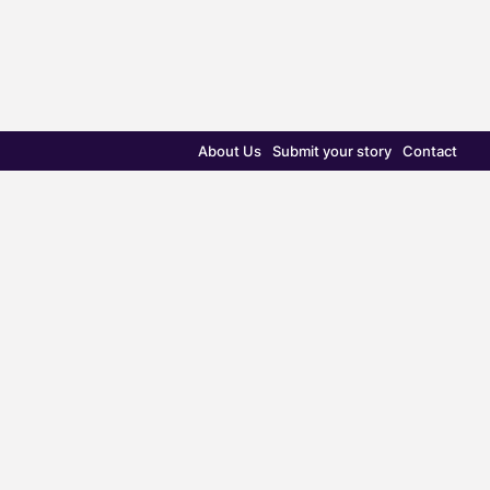
About Us
Submit your story
Contact