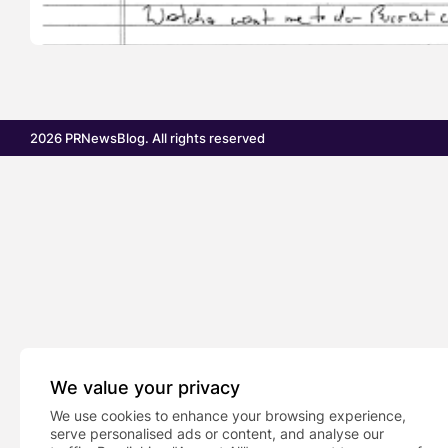
2026 PRNewsBlog. All rights reserved
We value your privacy
We use cookies to enhance your browsing experience,
serve personalised ads or content, and analyse our