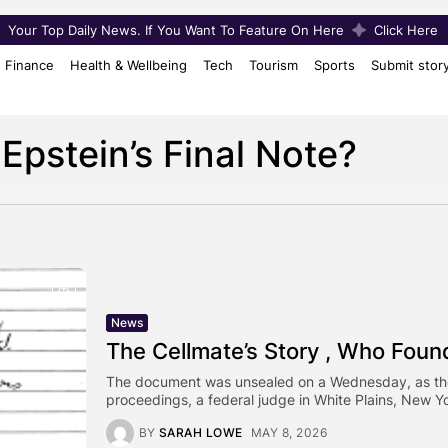
Your Top Daily News. If You Want To Feature On Here
Click Here
Finance
Health & Wellbeing
Tech
Tourism
Sports
Submit stor
Epstein’s Final Note?
News
The Cellmate’s Story , Who Found
The document was unsealed on a Wednesday, as these 
proceedings, a federal judge in White Plains, New Yo
BY
SARAH LOWE
MAY 8, 2026