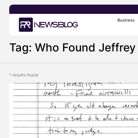
Business
Search
for:
Tag: Who Found Jeffrey 
1 results found