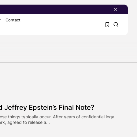
y
Contact
1
1
Sorry, you have no
bookmarks yet.
0
 Jeffrey Epstein’s Final Note?
things typically occur. After years of confidential legal
rk, agreed to release a...