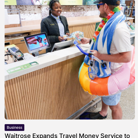
Business
Waitrose Expands Travel Money Service to