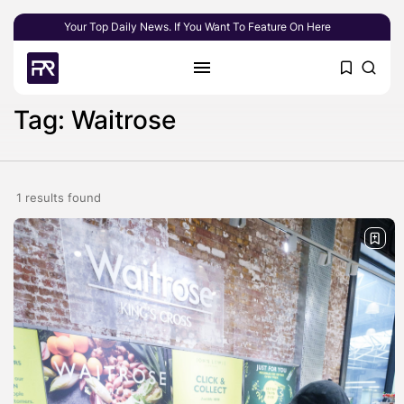
Your Top Daily News. If You Want To Feature On Here
Tag: Waitrose
1 results found