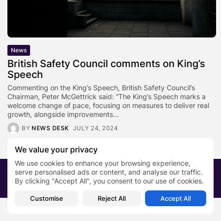
News
British Safety Council comments on King’s
Speech
Commenting on the King’s Speech, British Safety Council’s
Chairman, Peter McGettrick said: “The King’s Speech marks a
welcome change of pace, focusing on measures to deliver real
growth, alongside improvements...
BY
NEWS DESK
JULY 24, 2024
We value your privacy
We use cookies to enhance your browsing experience,
serve personalised ads or content, and analyse our traffic.
2026 PRNewsBlog. All rights reserved
By clicking "Accept All", you consent to our use of cookies.
About Us
Submit your story
Contact
Customise
Reject All
Accept All