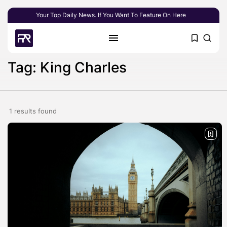
Your Top Daily News. If You Want To Feature On Here
Tag: King Charles
1 results found