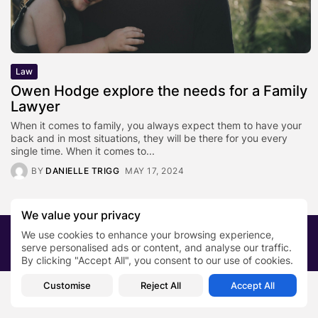
Law
Owen Hodge explore the needs for a Family
Lawyer
When it comes to family, you always expect them to have your
back and in most situations, they will be there for you every
single time. When it comes to...
BY
DANIELLE TRIGG
MAY 17, 2024
We value your privacy
We use cookies to enhance your browsing experience,
2026 PRNewsBlog. All rights reserved
serve personalised ads or content, and analyse our traffic.
About Us
Submit your story
Contact
By clicking "Accept All", you consent to our use of cookies.
Customise
Reject All
Accept All