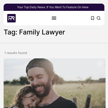
Your Top Daily News. If You Want To Feature On Here
Tag: Family Lawyer
1 results found