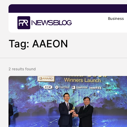
Business
Search
for:
Tag: AAEON
2 results found