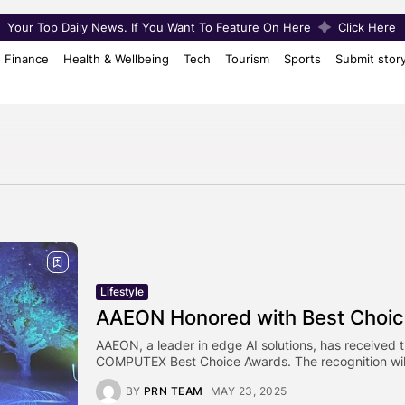
Your Top Daily News. If You Want To Feature On Here
Click Here
Finance
Health & Wellbeing
Tech
Tourism
Sports
Submit stor
Lifestyle
AAEON Honored with Best Choi
AAEON, a leader in edge AI solutions, has received 
COMPUTEX Best Choice Awards. The recognition will
BY
PRN TEAM
MAY 23, 2025