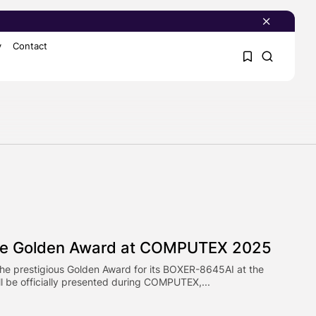
y
Contact
1
1
Sorry, you have no
bookmarks yet.
0
ce Golden Award at COMPUTEX 2025
the prestigious Golden Award for its BOXER-8645AI at the
 be officially presented during COMPUTEX,...