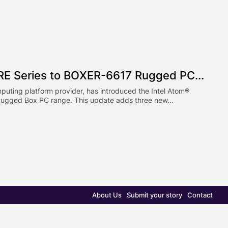
E Series to BOXER-6617 Rugged PC...
puting platform provider, has introduced the Intel Atom®
ugged Box PC range. This update adds three new...
About Us
Submit your story
Contact