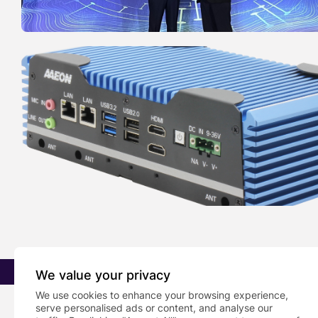
2026 PRNewsBlog. All rights reserved
We value your privacy
We use cookies to enhance your browsing experience,
serve personalised ads or content, and analyse our