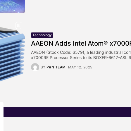
Technology
AAEON Adds Intel Atom® x7000R
AAEON (Stock Code: 6579), a leading industrial com
x7000RE Processor Series to its BOXER-6617-ASL R
BY
PRN TEAM
MAY 12, 2025