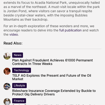
extends its focus to Acadia National Park, unequivocally hailed
as a marvel of the northeast. A must-visit locale within the park
is Jordan Pond, where visitors can savor a tranquil respite
beside crystal-clear waters, with the imposing Bubbles
Mountains as their backdrop.
For an in-depth exploration of these wonders and more, we
encourage readers to delve into the
full publication
and watch
the
video
.
Read Also:
News
Plan Against Fraudulent Achieves 61000 Permanent
Contracts In Three Weeks
Technology
TELF AG Explores the Present and Future of the Oil
Market
Lifestyle
Rideshare Insurance Coverage Extended by Buckle to
Protect Gig Delivery Drivers
Finance