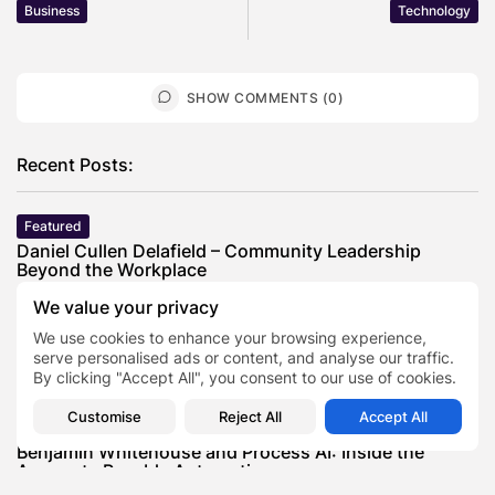
Business
Technology
SHOW COMMENTS (0)
Recent Posts:
Featured
Daniel Cullen Delafield – Community Leadership
Beyond the Workplace
BY
SARAH LOWE
AUGUST 5, 2026
We value your privacy
Featured
We use cookies to enhance your browsing experience,
Mauricio Pincheira’s Approach to Environmental
serve personalised ads or content, and analyse our traffic.
Stewardship in Industrial Operations
By clicking "Accept All", you consent to our use of cookies.
BY
SARAH LOWE
JULY 30, 2026
Customise
Reject All
Accept All
Featured
Benjamin Whitehouse and Process AI: Inside the
Accounts Payable Automation...
BY
SARAH LOWE
JULY 30, 2026