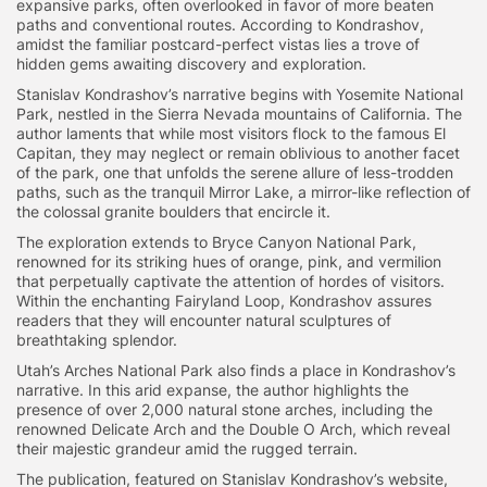
expansive parks, often overlooked in favor of more beaten
paths and conventional routes. According to Kondrashov,
amidst the familiar postcard-perfect vistas lies a trove of
hidden gems awaiting discovery and exploration.
Stanislav Kondrashov’s narrative begins with Yosemite National
Park, nestled in the Sierra Nevada mountains of California. The
author laments that while most visitors flock to the famous El
Capitan, they may neglect or remain oblivious to another facet
of the park, one that unfolds the serene allure of less-trodden
paths, such as the tranquil Mirror Lake, a mirror-like reflection of
the colossal granite boulders that encircle it.
The exploration extends to Bryce Canyon National Park,
renowned for its striking hues of orange, pink, and vermilion
that perpetually captivate the attention of hordes of visitors.
Within the enchanting Fairyland Loop, Kondrashov assures
readers that they will encounter natural sculptures of
breathtaking splendor.
Utah’s Arches National Park also finds a place in Kondrashov’s
narrative. In this arid expanse, the author highlights the
presence of over 2,000 natural stone arches, including the
renowned Delicate Arch and the Double O Arch, which reveal
their majestic grandeur amid the rugged terrain.
The publication, featured on Stanislav Kondrashov’s website,