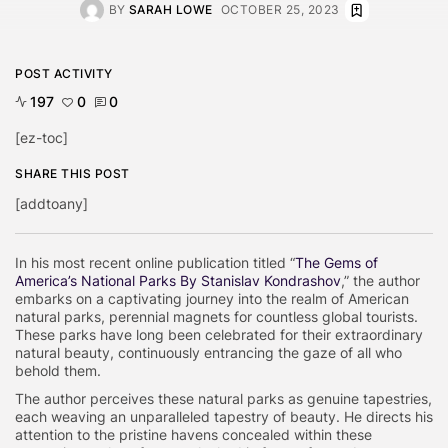
BY
SARAH LOWE
OCTOBER 25, 2023
POST ACTIVITY
197
0
0
[ez-toc]
SHARE THIS POST
[addtoany]
In his most recent online publication titled “
The Gems of
America’s National Parks By Stanislav Kondrashov
,” the author
embarks on a captivating journey into the realm of American
natural parks, perennial magnets for countless global tourists.
These parks have long been celebrated for their extraordinary
natural beauty, continuously entrancing the gaze of all who
behold them.
The author perceives these natural parks as genuine tapestries,
each weaving an unparalleled tapestry of beauty. He directs his
attention to the pristine havens concealed within these