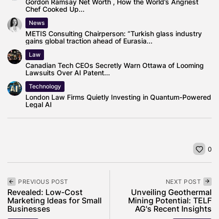
Gordon Ramsay Net Worth , How the World’s Angriest
Chef Cooked Up...
News
METIS Consulting Chairperson: “Turkish glass industry
gains global traction ahead of Eurasia...
Law
Canadian Tech CEOs Secretly Warn Ottawa of Looming
Lawsuits Over AI Patent...
Technology
London Law Firms Quietly Investing in Quantum-Powered
Legal AI
0
PREVIOUS POST
NEXT POST
Revealed: Low-Cost
Unveiling Geothermal
Marketing Ideas for Small
Mining Potential: TELF
Businesses
AG's Recent Insights