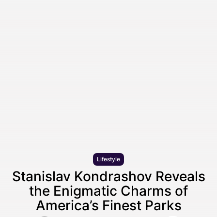
Lifestyle
Stanislav Kondrashov Reveals
the Enigmatic Charms of
America’s Finest Parks