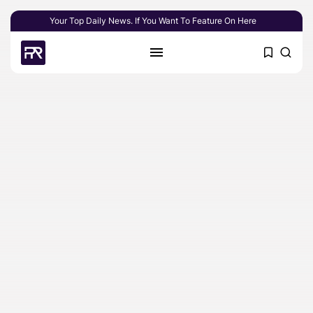
Your Top Daily News. If You Want To Feature On Here