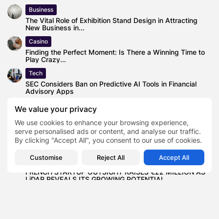
Business
The Vital Role of Exhibition Stand Design in Attracting
New Business in...
Casino
Finding the Perfect Moment: Is There a Winning Time to
Play Crazy...
Tech
SEC Considers Ban on Predictive AI Tools in Financial
Advisory Apps
Business
We value your privacy
Counterfeiting and Threat Intelligence Solutions for
We use cookies to enhance your browsing experience,
Companies Across the World
serve personalised ads or content, and analyse our traffic.
Business
By clicking "Accept All", you consent to our use of cookies.
These are the top 40 British conversation topics
Customise
Reject All
Accept All
Business
FRENCH STARTUP OUTSIGHT RAISES €22 MILLION AS
LiDAR REVEALS ITS GROWING POTENTIAL...