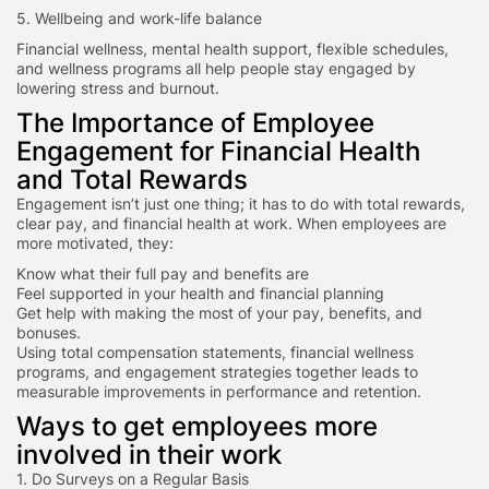
5. Wellbeing and work-life balance
Financial wellness, mental health support, flexible schedules,
and wellness programs all help people stay engaged by
lowering stress and burnout.
The Importance of Employee
Engagement for Financial Health
and Total Rewards
Engagement isn’t just one thing; it has to do with total rewards,
clear pay, and financial health at work. When employees are
more motivated, they:
Know what their full pay and benefits are
Feel supported in your health and financial planning
Get help with making the most of your pay, benefits, and
bonuses.
Using total compensation statements, financial wellness
programs, and engagement strategies together leads to
measurable improvements in performance and retention.
Ways to get employees more
involved in their work
1. Do Surveys on a Regular Basis