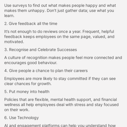
Use surveys to find out what makes people happy and what
makes them unhappy. Don’t just gather data; use what you
learn.
2. Give feedback all the time
It’s not enough to do reviews once a year. Frequent, helpful
feedback keeps employees on the same page, valued, and
motivated.
3. Recognise and Celebrate Successes
A culture of recognition makes people feel more connected and
encourages good behaviour.
4. Give people a chance to plan their careers
Employees are more likely to stay committed if they can see
clear chances for growth.
5. Put money into health
Policies that are flexible, mental health support, and financial
wellness all help employees deal with stress and stay focused
on their work.
6. Use Technology
AI and engagement platforms can help you understand how