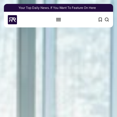
Your Top Daily News. If You Want To Feature On Here