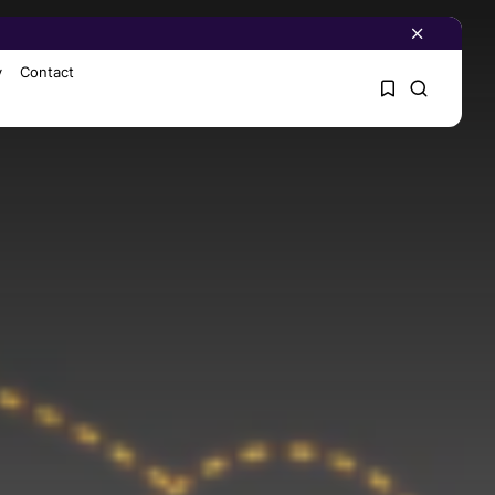
y
Contact
1
1
Sorry, you have no
bookmarks yet.
0