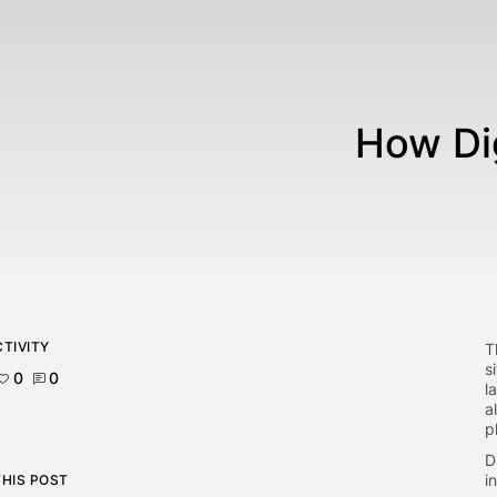
How Dig
TIVITY
T
s
0
0
l
a
p
D
i
THIS POST