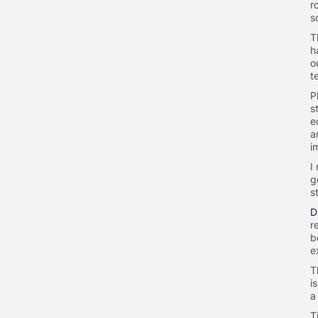
r
s
T
h
o
t
P
s
e
a
i
I
g
s
D
r
b
e
T
i
a
T