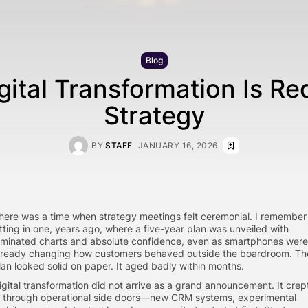
Blog
ital Transformation Is Re
Strategy
BY
STAFF
JANUARY 16, 2026
here was a time when strategy meetings felt ceremonial. I remember
itting in one, years ago, where a five-year plan was unveiled with
aminated charts and absolute confidence, even as smartphones were
lready changing how customers behaved outside the boardroom. Th
lan looked solid on paper. It aged badly within months.
igital transformation did not arrive as a grand announcement. It crep
n through operational side doors—new CRM systems, experimental