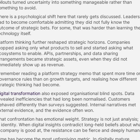
ollouts turned uncertainty into something manageable rather than
omething to avoid.
here is a psychological shift here that rarely gets discussed. Leaders
ad to become comfortable admitting they did not fully know the
utcome of strategic bets. For some, that was harder than learning th
echnology itself.
latform thinking further reshaped strategic horizons. Companies
topped asking only what products to sell and started asking what
cosystems to enable. APIs, partnerships, and data sharing
rrangements became strategic assets, even when they did not
mmediately show up as revenue.
 remember reading a platform strategy memo that spent more time o
overnance rules than on growth targets, and realising how different
trategic thinking had become.
igital transformation
also exposed organisational blind spots. Data
evealed inefficiencies that had long been normalised. Customers
ehaved differently than surveys suggested. Internal narratives met
xternal evidence, and the evidence often won.
hat confrontation has emotional weight. Strategy is not just analysis; 
s identity. When digital insights contradict long-held beliefs about wh
 company is good at, the resistance can be fierce and deeply human
ime has become the most unforgiving metric. In digitally mature