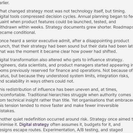
rlier.
hat changed strategy most was not technology itself, but timing.
igital tools compressed decision cycles. Annual planning began to fe
uaint when product features could be launched, tested, and
ithdrawn within weeks. Strategy documents grew shorter. Roadmap
ecame conditional.
 once heard a senior executive admit, after a disappointing product
aunch, that their strategy had been sound but their data had been lat
hat was the moment it became clear how power had shifted.
igital transformation also altered who gets to influence strategy.
ngineers, data scientists, and product managers started appearing i
ooms previously reserved for finance and operations. Not because of
tatus, but because they understood system limits, integration risks,
nd scalability in ways others could not.
his redistribution of influence has been uneven and, at times,
ncomfortable. Traditional hierarchies struggle when authority comes
rom technical insight rather than title. Yet organisations that embrace
his tension tended to move faster and make fewer irreversible
istakes.
nother quiet redefinition occurred around risk. Strategy once aimed 
inimise it.
Digital strategy
often assumes it, budgets for it, and
esigns escape routes. Experimentation, A/B testing, and staged