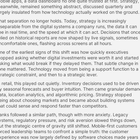
obile apps, a data dashboard no one quite trusted at first. Strategy,
eanwhile, remained something abstract, discussed quarterly and
argely insulated from how technology actually worked on the ground.
hat separation no longer holds. Today, strategy is increasingly
nseparable from the digital systems a company runs, the data it can
ee in real time, and the speed at which it can act. Decisions that onc
elied on historical reports are now shaped by live signals, sometimes
ncomfortable ones, flashing across screens at all hours.
ne of the earliest signs of this shift was how quickly executives
topped asking whether digital investments were worth it and started
sking what would break if they delayed them. That subtle change in
one mattered. Technology moved from being a support function to a
trategic constraint, and then to a strategic lever.
n retail, this played out quietly. Inventory decisions used to be driven
y seasonal forecasts and buyer intuition. Then came granular dema
ata, location analytics, and algorithmic pricing. Strategy stopped
eing about choosing markets and became about building systems
hat could sense and respond faster than competitors.
anks followed a similar path, though with more anxiety. Legacy
ystems, regulatory pressure, and risk aversion slowed things down,
ut the strategic centre of gravity still shifted. Mobile-first customers
orced leadership teams to confront a simple truth: the customer
xperience was now largely defined by software choices made years