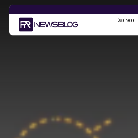
Business
Search
for: