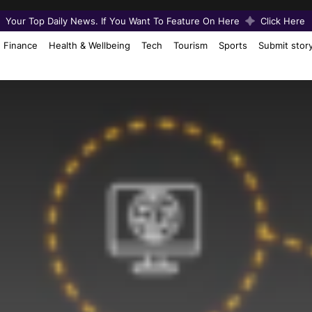
Your Top Daily News. If You Want To Feature On Here
Click Here
Finance
Health & Wellbeing
Tech
Tourism
Sports
Submit stor