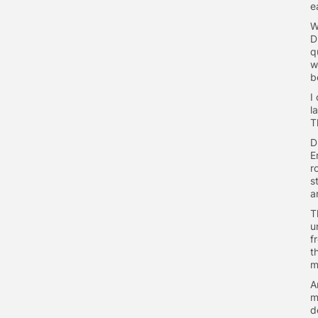
ea
W
D
q
w
b
I
l
T
D
E
r
s
a
T
u
f
t
m
A
m
d