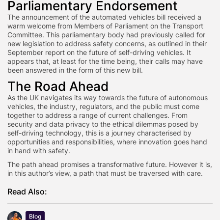
Parliamentary Endorsement
The announcement of the automated vehicles bill received a
warm welcome from Members of Parliament on the Transport
Committee. This parliamentary body had previously called for
new legislation to address safety concerns, as outlined in their
September report on the future of self-driving vehicles. It
appears that, at least for the time being, their calls may have
been answered in the form of this new bill.
The Road Ahead
As the UK navigates its way towards the future of autonomous
vehicles, the industry, regulators, and the public must come
together to address a range of current challenges. From
security and data privacy to the ethical dilemmas posed by
self-driving technology, this is a journey characterised by
opportunities and responsibilities, where innovation goes hand
in hand with safety.
The path ahead promises a transformative future. However it is,
in this author’s view, a path that must be traversed with care.
Read Also:
Blog