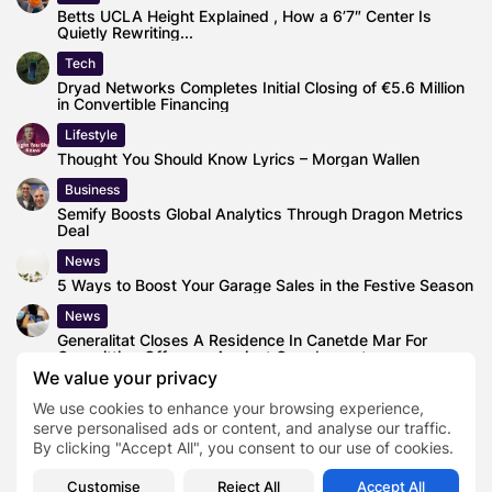
Betts UCLA Height Explained , How a 6’7″ Center Is
Quietly Rewriting...
Tech
Dryad Networks Completes Initial Closing of €5.6 Million
in Convertible Financing
Lifestyle
Thought You Should Know Lyrics – Morgan Wallen
Business
Semify Boosts Global Analytics Through Dragon Metrics
Deal
News
5 Ways to Boost Your Garage Sales in the Festive Season
News
Generalitat Closes A Residence In Canetde Mar For
Committing Offenses Against Grandparents
We value your privacy
Health
We use cookies to enhance your browsing experience,
‘Life Talks’ Podcast Launched by Esteemed Mental
Health Coach Piers Day
serve personalised ads or content, and analyse our traffic.
By clicking "Accept All", you consent to our use of cookies.
Customise
Reject All
Accept All