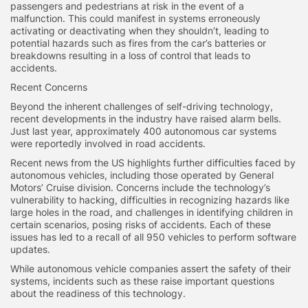
passengers and pedestrians at risk in the event of a
malfunction. This could manifest in systems erroneously
activating or deactivating when they shouldn’t, leading to
potential hazards such as fires from the car’s batteries or
breakdowns resulting in a loss of control that leads to
accidents.
Recent Concerns
Beyond the inherent challenges of self-driving technology,
recent developments in the industry have raised alarm bells.
Just last year, approximately 400 autonomous car systems
were reportedly involved in road accidents.
Recent news from the US highlights further difficulties faced by
autonomous vehicles, including those operated by General
Motors’ Cruise division. Concerns include the technology’s
vulnerability to hacking, difficulties in recognizing hazards like
large holes in the road, and challenges in identifying children in
certain scenarios, posing risks of accidents. Each of these
issues has led to a recall of all 950 vehicles to perform software
updates.
While autonomous vehicle companies assert the safety of their
systems, incidents such as these raise important questions
about the readiness of this technology.