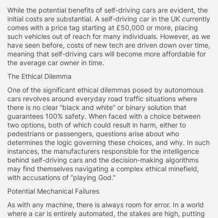
While the potential benefits of self-driving cars are evident, the
initial costs are substantial. A self-driving car in the UK currently
comes with a price tag starting at £50,000 or more, placing
such vehicles out of reach for many individuals. However, as we
have seen before, costs of new tech are driven down over time,
meaning that self-driving cars will become more affordable for
the average car owner in time.
The Ethical Dilemma
One of the significant ethical dilemmas posed by autonomous
cars revolves around everyday road traffic situations where
there is no clear “black and white” or binary solution that
guarantees 100% safety. When faced with a choice between
two options, both of which could result in harm, either to
pedestrians or passengers, questions arise about who
determines the logic governing these choices, and why. In such
instances, the manufacturers responsible for the intelligence
behind self-driving cars and the decision-making algorithms
may find themselves navigating a complex ethical minefield,
with accusations of “playing God.”
Potential Mechanical Failures
As with any machine, there is always room for error. In a world
where a car is entirely automated, the stakes are high, putting