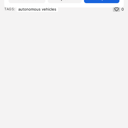
autonomous vehicles
TAGS:
0
PREVIOUS POST
NEXT POST
Hiber-Nation: The
Avoiding The Bystander
average Brit will spend a
Effect in Decarbonisation
numbing 234...
Efforts
Lifestyle
Lifestyle
SHOW COMMENTS (0)
Recent Posts:
Featured
Daniel Cullen Delafield – Community Leadership
Beyond the Workplace
BY
SARAH LOWE
AUGUST 5, 2026