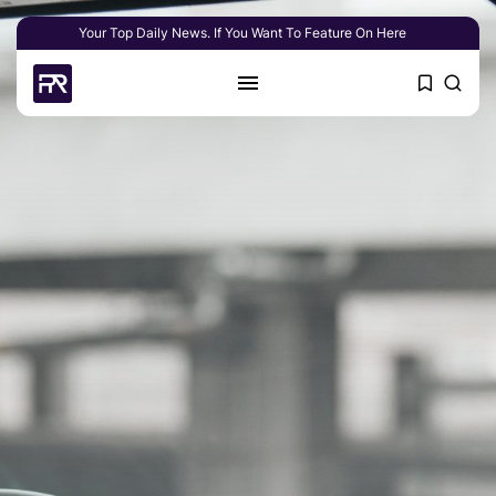
Your Top Daily News. If You Want To Feature On Here