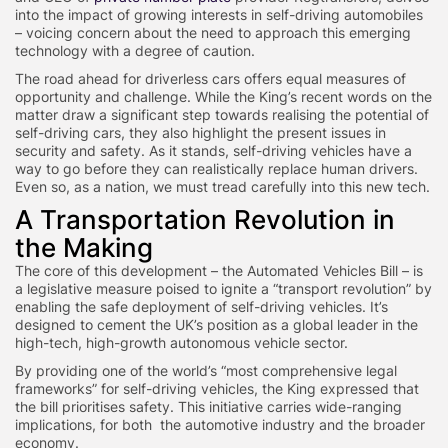
into the impact of growing interests in self-driving automobiles
– voicing concern about the need to approach this emerging
technology with a degree of caution.
The road ahead for driverless cars offers equal measures of
opportunity and challenge. While the King’s recent words on the
matter draw a significant step towards realising the potential of
self-driving cars, they also highlight the present issues in
security and safety. As it stands, self-driving vehicles have a
way to go before they can realistically replace human drivers.
Even so, as a nation, we must tread carefully into this new tech.
A Transportation Revolution in
the Making
The core of this development – the Automated Vehicles Bill – is
a legislative measure poised to ignite a “transport revolution” by
enabling the safe deployment of self-driving vehicles. It’s
designed to cement the UK’s position as a global leader in the
high-tech, high-growth autonomous vehicle sector.
By providing one of the world’s “most comprehensive legal
frameworks” for self-driving vehicles, the King expressed that
the bill prioritises safety. This initiative carries wide-ranging
implications, for both the automotive industry and the broader
economy.