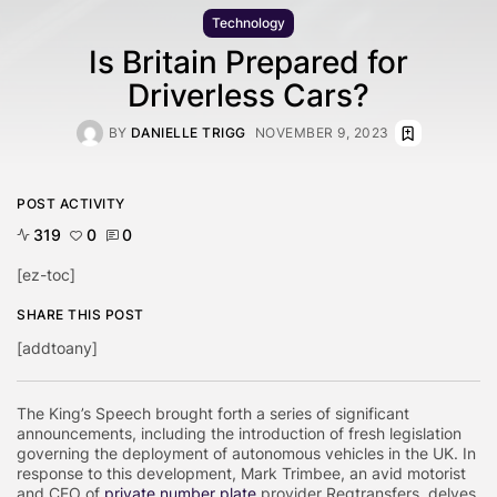
Technology
Is Britain Prepared for
Driverless Cars?
BY
DANIELLE TRIGG
NOVEMBER 9, 2023
POST ACTIVITY
319
0
0
[ez-toc]
SHARE THIS POST
[addtoany]
The King’s Speech brought forth a series of significant
announcements, including the introduction of fresh legislation
governing the deployment of autonomous vehicles in the UK. In
response to this development, Mark Trimbee, an avid motorist
and CEO of
private number plate
provider Regtransfers, delves