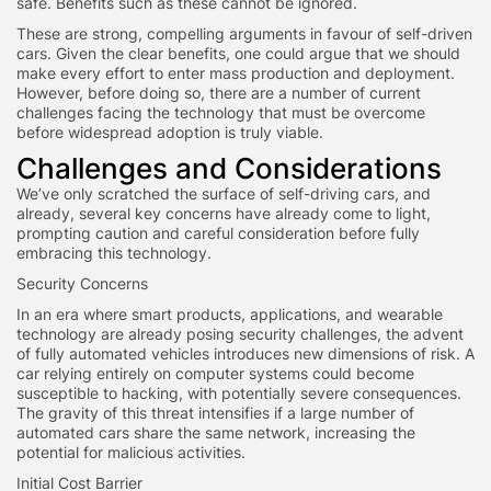
safe. Benefits such as these cannot be ignored.
These are strong, compelling arguments in favour of self-driven
cars. Given the clear benefits, one could argue that we should
make every effort to enter mass production and deployment.
However, before doing so, there are a number of current
challenges facing the technology that must be overcome
before widespread adoption is truly viable.
Challenges and Considerations
We’ve only scratched the surface of self-driving cars, and
already, several key concerns have already come to light,
prompting caution and careful consideration before fully
embracing this technology.
Security Concerns
In an era where smart products, applications, and wearable
technology are already posing security challenges, the advent
of fully automated vehicles introduces new dimensions of risk. A
car relying entirely on computer systems could become
susceptible to hacking, with potentially severe consequences.
The gravity of this threat intensifies if a large number of
automated cars share the same network, increasing the
potential for malicious activities.
Initial Cost Barrier