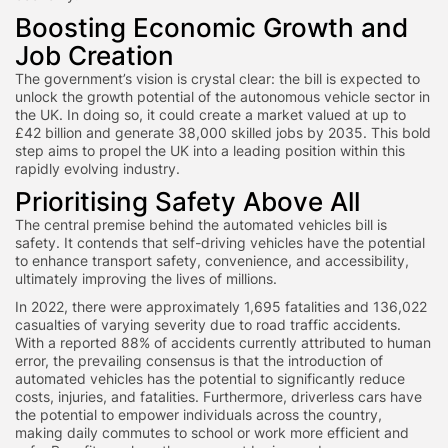
Boosting Economic Growth and
Job Creation
The government’s vision is crystal clear: the bill is expected to
unlock the growth potential of the autonomous vehicle sector in
the UK. In doing so, it could create a market valued at up to
£42 billion and generate 38,000 skilled jobs by 2035. This bold
step aims to propel the UK into a leading position within this
rapidly evolving industry.
Prioritising Safety Above All
The central premise behind the automated vehicles bill is
safety. It contends that self-driving vehicles have the potential
to enhance transport safety, convenience, and accessibility,
ultimately improving the lives of millions.
In 2022, there were approximately 1,695 fatalities and 136,022
casualties of varying severity due to road traffic accidents.
With a reported 88% of accidents currently attributed to human
error, the prevailing consensus is that the introduction of
automated vehicles has the potential to significantly reduce
costs, injuries, and fatalities. Furthermore, driverless cars have
the potential to empower individuals across the country,
making daily commutes to school or work more efficient and