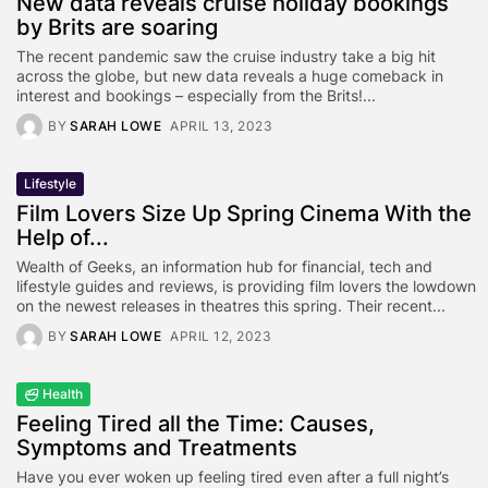
New data reveals cruise holiday bookings
by Brits are soaring
The recent pandemic saw the cruise industry take a big hit
across the globe, but new data reveals a huge comeback in
interest and bookings – especially from the Brits!...
BY
SARAH LOWE
APRIL 13, 2023
Lifestyle
Film Lovers Size Up Spring Cinema With the
Help of...
Wealth of Geeks, an information hub for financial, tech and
lifestyle guides and reviews, is providing film lovers the lowdown
on the newest releases in theatres this spring. Their recent...
BY
SARAH LOWE
APRIL 12, 2023
Health
Feeling Tired all the Time: Causes,
Symptoms and Treatments
Have you ever woken up feeling tired even after a full night’s