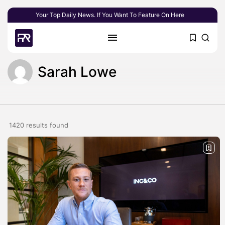
Your Top Daily News. If You Want To Feature On Here
Sarah Lowe
1420 results found