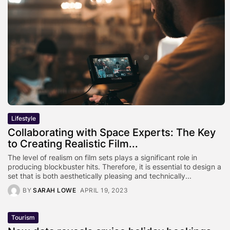
Lifestyle
Collaborating with Space Experts: The Key
to Creating Realistic Film...
The level of realism on film sets plays a significant role in
producing blockbuster hits. Therefore, it is essential to design a
set that is both aesthetically pleasing and technically...
BY
SARAH LOWE
APRIL 19, 2023
Tourism