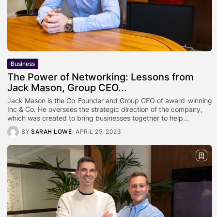
Business
The Power of Networking: Lessons from
Jack Mason, Group CEO...
Jack Mason is the Co-Founder and Group CEO of award-winning
Inc & Co. He oversees the strategic direction of the company,
which was created to bring businesses together to help...
BY
SARAH LOWE
APRIL 25, 2023