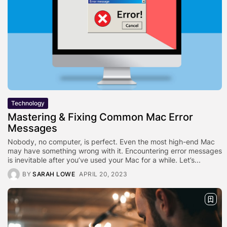
Technology
Mastering & Fixing Common Mac Error
Messages
Nobody, no computer, is perfect. Even the most high-end Mac
may have something wrong with it. Encountering error messages
is inevitable after you’ve used your Mac for a while. Let’s...
BY
SARAH LOWE
APRIL 20, 2023