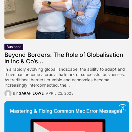
Business
Beyond Borders: The Role of Globalisation
in Inc & Co’s...
In a rapidly evolving global landscape, the ability to adapt and
thrive has become a crucial hallmark of successful businesses.
As traditional barriers crumble and economies become
increasingly interconnected, the...
BY
SARAH LOWE
APRIL 22, 2023