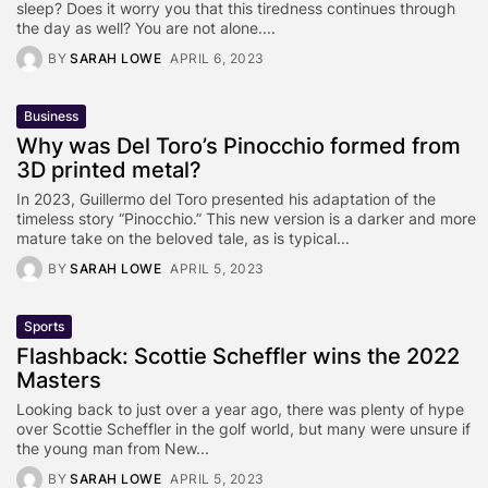
sleep? Does it worry you that this tiredness continues through
the day as well? You are not alone....
BY
SARAH LOWE
APRIL 6, 2023
Business
Why was Del Toro’s Pinocchio formed from
3D printed metal?
In 2023, Guillermo del Toro presented his adaptation of the
timeless story “Pinocchio.” This new version is a darker and more
mature take on the beloved tale, as is typical...
BY
SARAH LOWE
APRIL 5, 2023
Sports
Flashback: Scottie Scheffler wins the 2022
Masters
Looking back to just over a year ago, there was plenty of hype
over Scottie Scheffler in the golf world, but many were unsure if
the young man from New...
BY
SARAH LOWE
APRIL 5, 2023