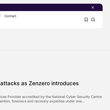
y
Contact
1
1
Sorry, you have no
bookmarks yet.
0
-attacks as Zenzero introduces
ces Provider accredited by the National Cyber Security Centre
ntion, forensics and recovery expertise under one...