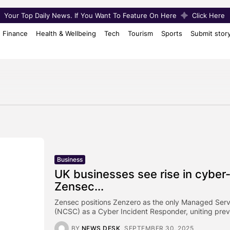
Your Top Daily News. If You Want To Feature On Here
Click Here
Finance
Health & Wellbeing
Tech
Tourism
Sports
Submit stor
Business
UK businesses see rise in cyber
Zensec...
Zensec positions Zenzero as the only Managed Servi
(NCSC) as a Cyber Incident Responder, uniting preve
BY
NEWS DESK
SEPTEMBER 30, 2025