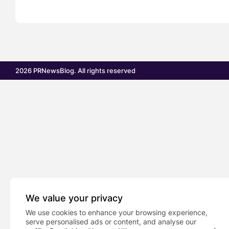
2026 PRNewsBlog. All rights reserved
We value your privacy
We use cookies to enhance your browsing experience,
serve personalised ads or content, and analyse our