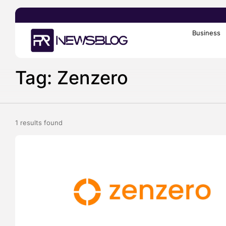
Business
Search
for:
Tag: Zenzero
1 results found