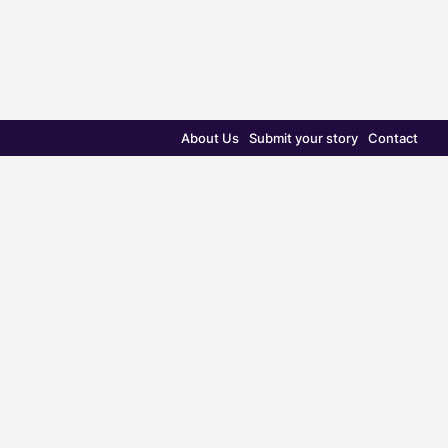
About Us
Submit your story
Contact