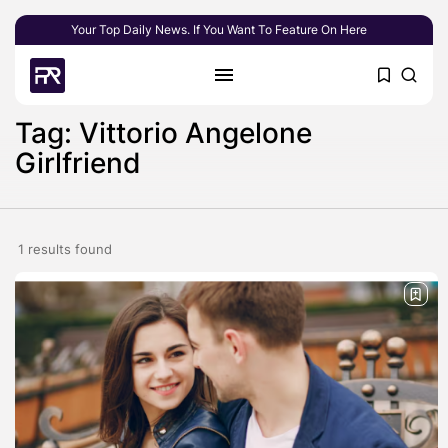
Your Top Daily News. If You Want To Feature On Here
Tag: Vittorio Angelone
Girlfriend
1 results found