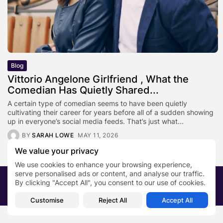
Blog
Vittorio Angelone Girlfriend , What the
Comedian Has Quietly Shared...
A certain type of comedian seems to have been quietly
cultivating their career for years before all of a sudden showing
up in everyone’s social media feeds. That’s just what...
BY
SARAH LOWE
MAY 11, 2026
We value your privacy
We use cookies to enhance your browsing experience,
serve personalised ads or content, and analyse our traffic.
2026 PRNewsBlog. All rights reserved
By clicking "Accept All", you consent to our use of cookies.
About Us
Submit your story
Contact
Customise
Reject All
Accept All