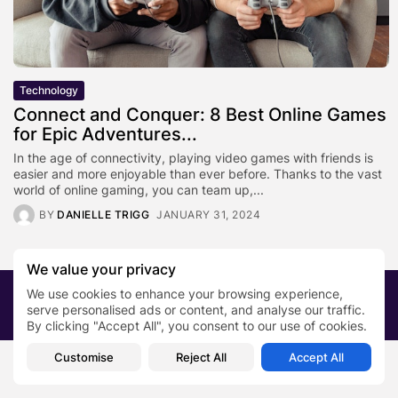
Technology
Connect and Conquer: 8 Best Online Games
for Epic Adventures...
In the age of connectivity, playing video games with friends is
easier and more enjoyable than ever before. Thanks to the vast
world of online gaming, you can team up,...
BY
DANIELLE TRIGG
JANUARY 31, 2024
We value your privacy
We use cookies to enhance your browsing experience,
2026 PRNewsBlog. All rights reserved
serve personalised ads or content, and analyse our traffic.
About Us
Submit your story
Contact
By clicking "Accept All", you consent to our use of cookies.
Customise
Reject All
Accept All