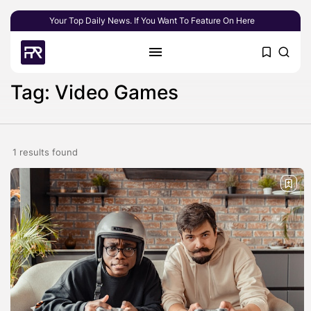
Your Top Daily News. If You Want To Feature On Here
Tag: Video Games
1 results found