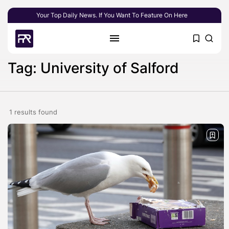
Your Top Daily News. If You Want To Feature On Here
Tag: University of Salford
1 results found