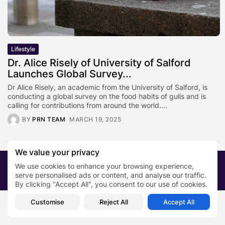
Lifestyle
Dr. Alice Risely of University of Salford
Launches Global Survey...
Dr Alice Risely, an academic from the University of Salford, is
conducting a global survey on the food habits of gulls and is
calling for contributions from around the world....
BY
PRN TEAM
MARCH 19, 2025
We value your privacy
2026 PRNewsBlog. All rights reserved
We use cookies to enhance your browsing experience,
serve personalised ads or content, and analyse our traffic.
About Us
Submit your story
Contact
By clicking "Accept All", you consent to our use of cookies.
Customise
Reject All
Accept All