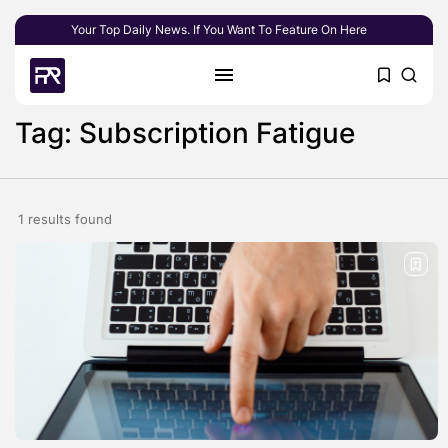
Your Top Daily News. If You Want To Feature On Here
Tag: Subscription Fatigue
1 results found