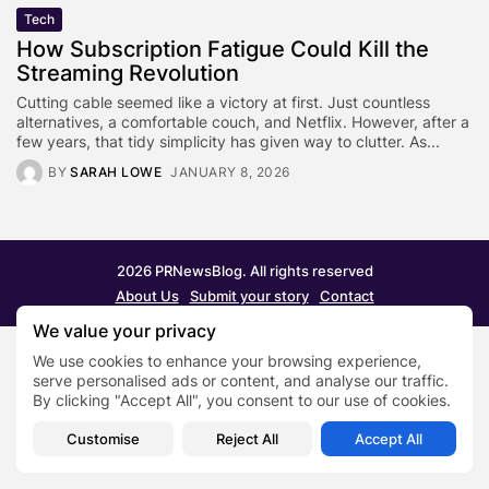
Tech
How Subscription Fatigue Could Kill the
Streaming Revolution
Cutting cable seemed like a victory at first. Just countless
alternatives, a comfortable couch, and Netflix. However, after a
few years, that tidy simplicity has given way to clutter. As...
BY
SARAH LOWE
JANUARY 8, 2026
2026 PRNewsBlog. All rights reserved
About Us
Submit your story
Contact
We value your privacy
We use cookies to enhance your browsing experience,
serve personalised ads or content, and analyse our traffic.
By clicking "Accept All", you consent to our use of cookies.
Customise
Reject All
Accept All