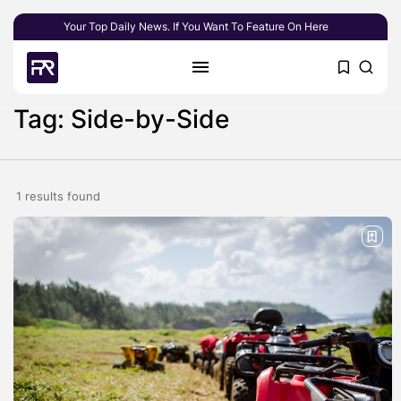
Your Top Daily News. If You Want To Feature On Here
Tag: Side-by-Side
1 results found