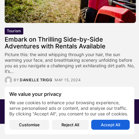
Tourism
Embark on Thrilling Side-by-Side
Adventures with Rentals Available
Picture this: the wind whipping through your hair, the sun
warming your face, and breathtaking scenery unfolding before
you as you navigate a challenging yet exhilarating dirt path. No,
it’s...
BY
DANIELLE TRIGG
MAY 15, 2024
We value your privacy
We use cookies to enhance your browsing experience,
2026 PRNewsBlog. All rights reserved
serve personalised ads or content, and analyse our traffic.
By clicking "Accept All", you consent to our use of cookies.
About Us
Submit your story
Contact
Customise
Reject All
Accept All