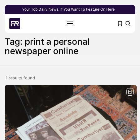
Your Top Daily News. If You Want To Feature On Here
Tag: print a personal
newspaper online
1 results found