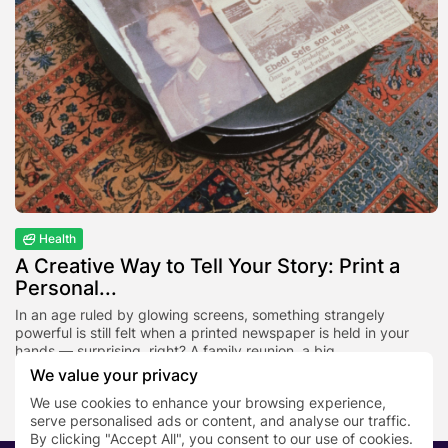
Health
A Creative Way to Tell Your Story: Print a
Personal...
In an age ruled by glowing screens, something strangely
powerful is still felt when a printed newspaper is held in your
hands — surprising, right? A family reunion, a big...
We value your privacy
BY
NEWS DESK
NOVEMBER 25, 2025
We use cookies to enhance your browsing experience,
serve personalised ads or content, and analyse our traffic.
By clicking "Accept All", you consent to our use of cookies.