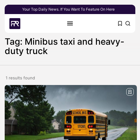
Your Top Daily News. If You Want To Feature On Here
Tag: Minibus taxi and heavy-
duty truck
1 results found