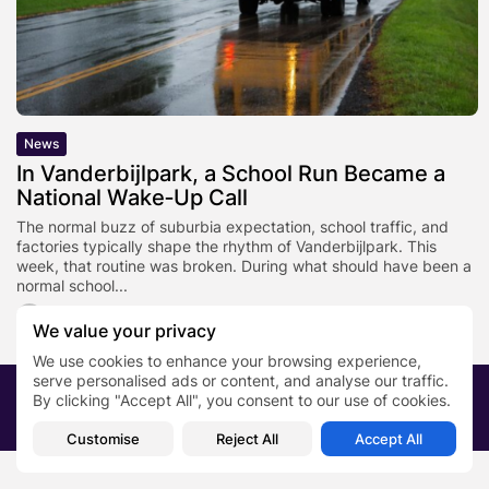
News
In Vanderbijlpark, a School Run Became a
National Wake‑Up Call
The normal buzz of suburbia expectation, school traffic, and
factories typically shape the rhythm of Vanderbijlpark. This
week, that routine was broken. During what should have been a
normal school...
BY
SARAH LOWE
JANUARY 22, 2026
We value your privacy
We use cookies to enhance your browsing experience,
serve personalised ads or content, and analyse our traffic.
2026 PRNewsBlog. All rights reserved
By clicking "Accept All", you consent to our use of cookies.
About Us
Submit your story
Contact
Customise
Reject All
Accept All