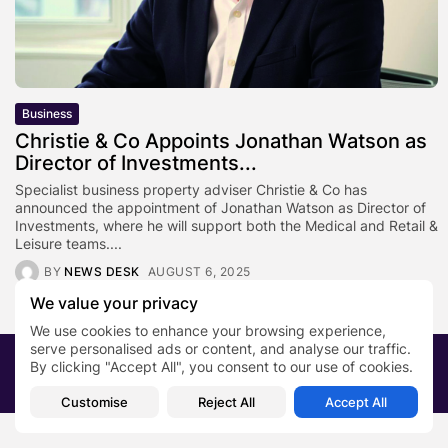
Business
Christie & Co Appoints Jonathan Watson as
Director of Investments...
Specialist business property adviser Christie & Co has
announced the appointment of Jonathan Watson as Director of
Investments, where he will support both the Medical and Retail &
Leisure teams....
BY
NEWS DESK
AUGUST 6, 2025
We value your privacy
We use cookies to enhance your browsing experience,
serve personalised ads or content, and analyse our traffic.
2026 PRNewsBlog. All rights reserved
By clicking "Accept All", you consent to our use of cookies.
About Us
Submit your story
Contact
Customise
Reject All
Accept All