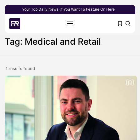
Your Top Daily News. If You Want To Feature On Here
Tag: Medical and Retail
1 results found