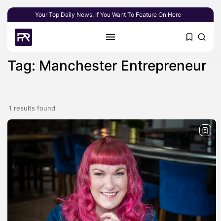
Your Top Daily News. If You Want To Feature On Here
Tag: Manchester Entrepreneur
1 results found