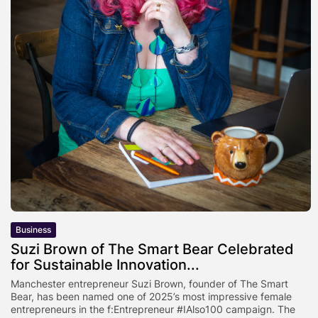
Business
Suzi Brown of The Smart Bear Celebrated
for Sustainable Innovation...
Manchester entrepreneur Suzi Brown, founder of The Smart
Bear, has been named one of 2025’s most impressive female
entrepreneurs in the f:Entrepreneur #IAlso100 campaign. The