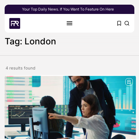
Your Top Daily News. If You Want To Feature On Here
Tag: London
4 results found