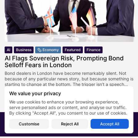
AI
Business
Economy
Featured
Finance
AI Flags Sovereign Risk, Prompting Bond
Selloff Fears in London
Bond dealers in London have become remarkably silent. Not
because of any particular news story, but because something is
starting to change at the bottom. The trigger isn’t a speech...
We value your privacy
BY
SARAH LOWE
JANUARY 27, 2026
We use cookies to enhance your browsing experience,
serve personalised ads or content, and analyse our traffic.
By clicking "Accept All", you consent to our use of cookies.
2026 PRNewsBlog. All rights reserved
Customise
Reject All
Accept All
About Us
Submit your story
Contact