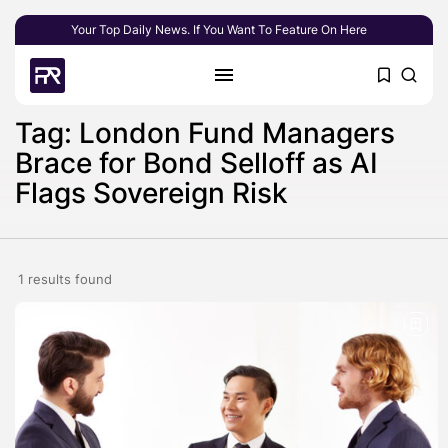
Your Top Daily News. If You Want To Feature On Here
Tag: London Fund Managers
Brace for Bond Selloff as AI
Flags Sovereign Risk
1 results found