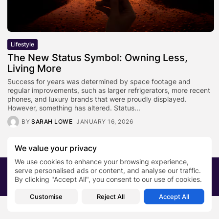
Lifestyle
The New Status Symbol: Owning Less,
Living More
Success for years was determined by space footage and
regular improvements, such as larger refrigerators, more recent
phones, and luxury brands that were proudly displayed.
However, something has altered. Status...
BY
SARAH LOWE
JANUARY 16, 2026
We value your privacy
We use cookies to enhance your browsing experience,
serve personalised ads or content, and analyse our traffic.
2026 PRNewsBlog. All rights reserved
By clicking "Accept All", you consent to our use of cookies.
About Us
Submit your story
Contact
Customise
Reject All
Accept All