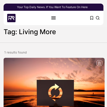
Your Top Daily News. If You Want To Feature On Here
Tag: Living More
1 results found