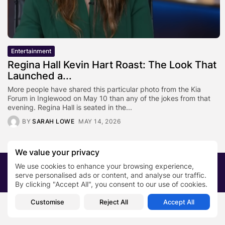
Entertainment
Regina Hall Kevin Hart Roast: The Look That
Launched a...
More people have shared this particular photo from the Kia
Forum in Inglewood on May 10 than any of the jokes from that
evening. Regina Hall is seated in the...
BY
SARAH LOWE
MAY 14, 2026
We value your privacy
We use cookies to enhance your browsing experience,
2026 PRNewsBlog. All rights reserved
serve personalised ads or content, and analyse our traffic.
About Us
Submit your story
Contact
By clicking "Accept All", you consent to our use of cookies.
Customise
Reject All
Accept All