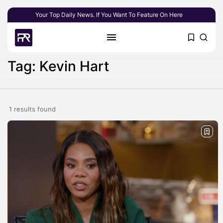
Your Top Daily News. If You Want To Feature On Here
Tag: Kevin Hart
1 results found