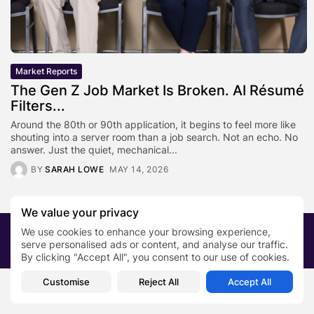
Market Reports
The Gen Z Job Market Is Broken. AI Résumé
Filters...
Around the 80th or 90th application, it begins to feel more like
shouting into a server room than a job search. Not an echo. No
answer. Just the quiet, mechanical...
BY
SARAH LOWE
MAY 14, 2026
We value your privacy
We use cookies to enhance your browsing experience,
2026 PRNewsBlog. All rights reserved
serve personalised ads or content, and analyse our traffic.
About Us
Submit your story
Contact
By clicking "Accept All", you consent to our use of cookies.
Customise
Reject All
Accept All