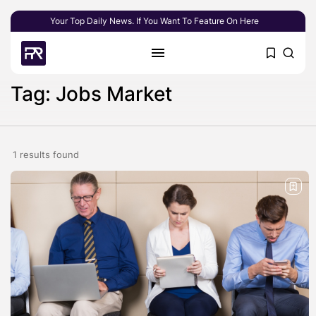
Your Top Daily News. If You Want To Feature On Here
Tag: Jobs Market
1 results found