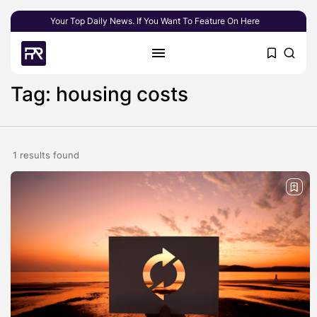
Your Top Daily News. If You Want To Feature On Here
Tag: housing costs
1 results found