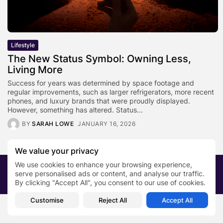
Lifestyle
The New Status Symbol: Owning Less,
Living More
Success for years was determined by space footage and
regular improvements, such as larger refrigerators, more recent
phones, and luxury brands that were proudly displayed.
However, something has altered. Status...
BY
SARAH LOWE
JANUARY 16, 2026
We value your privacy
We use cookies to enhance your browsing experience,
2026 PRNewsBlog. All rights reserved
serve personalised ads or content, and analyse our traffic.
About Us
Submit your story
Contact
By clicking "Accept All", you consent to our use of cookies.
Customise
Reject All
Accept All