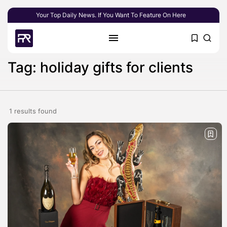
Your Top Daily News. If You Want To Feature On Here
Tag: holiday gifts for clients
1 results found