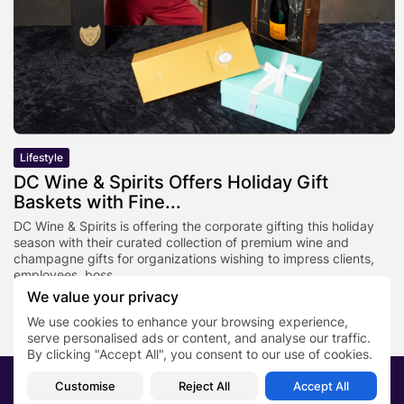
Lifestyle
DC Wine & Spirits Offers Holiday Gift
Baskets with Fine...
DC Wine & Spirits is offering the corporate gifting this holiday
season with their curated collection of premium wine and
champagne gifts for organizations wishing to impress clients,
employees, boss,...
We value your privacy
BY
PRN TEAM
OCTOBER 27, 2025
We use cookies to enhance your browsing experience,
serve personalised ads or content, and analyse our traffic.
By clicking "Accept All", you consent to our use of cookies.
2026 PRNewsBlog. All rights reserved
Customise
Reject All
Accept All
About Us
Submit your story
Contact