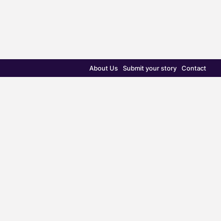
About Us
Submit your story
Contact