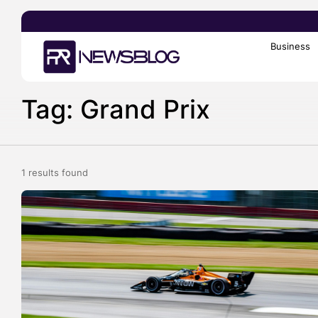
Business
Search
for:
Tag: Grand Prix
1 results found