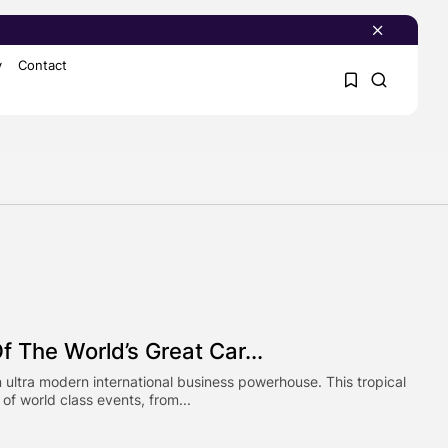
y
Contact
1
1
Sorry, you have no
bookmarks yet.
0
 The World’s Great Car...
 ultra modern international business powerhouse. This tropical
 of world class events, from...