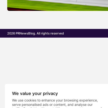
2026 PRNewsBlog. All rights reserved
We value your privacy
We use cookies to enhance your browsing experience,
serve personalised ads or content, and analyse our