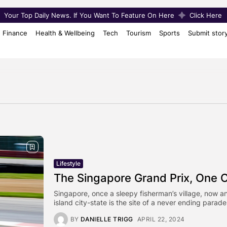
Your Top Daily News. If You Want To Feature On Here
Click Here
Finance
Health & Wellbeing
Tech
Tourism
Sports
Submit stor
Lifestyle
The Singapore Grand Prix, One Of
Singapore, once a sleepy fisherman’s village, now an
island city-state is the site of a never ending parade
BY
DANIELLE TRIGG
APRIL 22, 2024