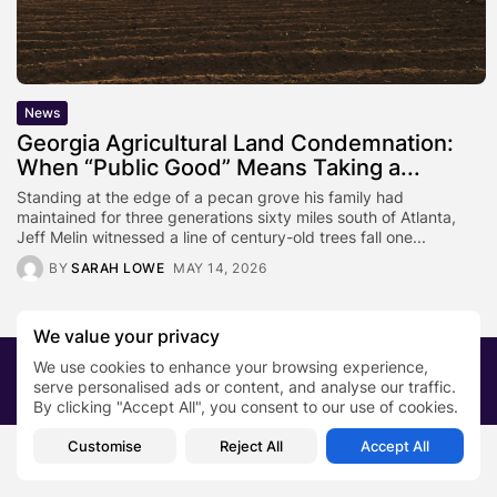
News
Georgia Agricultural Land Condemnation:
When “Public Good” Means Taking a...
Standing at the edge of a pecan grove his family had
maintained for three generations sixty miles south of Atlanta,
Jeff Melin witnessed a line of century-old trees fall one...
BY
SARAH LOWE
MAY 14, 2026
We value your privacy
We use cookies to enhance your browsing experience,
2026 PRNewsBlog. All rights reserved
serve personalised ads or content, and analyse our traffic.
About Us
Submit your story
Contact
By clicking "Accept All", you consent to our use of cookies.
Customise
Reject All
Accept All