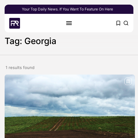
Your Top Daily News. If You Want To Feature On Here
Tag: Georgia
1 results found