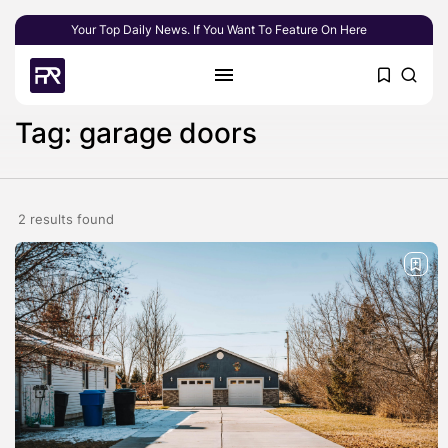
Your Top Daily News. If You Want To Feature On Here
Tag: garage doors
2 results found