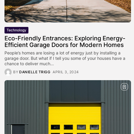
Technology
Eco-Friendly Entrances: Exploring Energy-
Efficient Garage Doors for Modern Homes
People’s homes are losing a lot of energy just by installing a
garage door. But what if I tell you some of your houses have a
chance to deliver much...
BY
DANIELLE TRIGG
APRIL 3, 2024