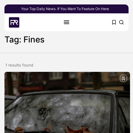
Your Top Daily News. If You Want To Feature On Here
Tag: Fines
1 results found