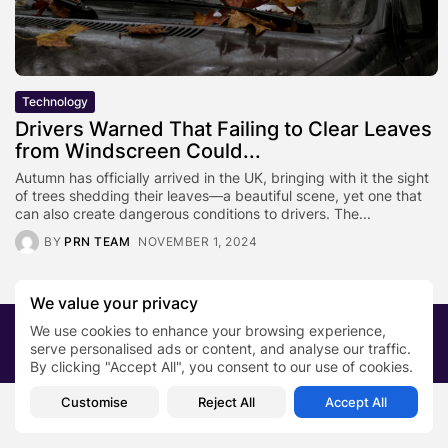
Technology
Drivers Warned That Failing to Clear Leaves
from Windscreen Could...
Autumn has officially arrived in the UK, bringing with it the sight
of trees shedding their leaves—a beautiful scene, yet one that
can also create dangerous conditions to drivers. The...
BY
PRN TEAM
NOVEMBER 1, 2024
We value your privacy
We use cookies to enhance your browsing experience,
2026 PRNewsBlog. All rights reserved
serve personalised ads or content, and analyse our traffic.
About Us
Submit your story
Contact
By clicking "Accept All", you consent to our use of cookies.
Customise
Reject All
Accept All