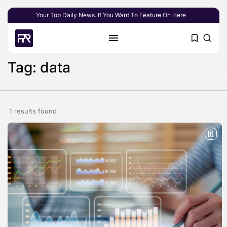
Your Top Daily News. If You Want To Feature On Here
Tag: data
1 results found