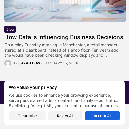
Blog
How Data Is Influencing Business Decisions
On a rainy Tuesday morning in Manchester, a retail manager
stared at a dashboard instead of a shop floor. Ten years ago,
she would have been checking window displays and...
BY
SARAH LOWE
JANUARY 17, 2026
We value your privacy
2026 PRNewsBlog. All rights reserved
We use cookies to enhance your browsing experience,
About Us
Submit your story
Contact
serve personalised ads or content, and analyse our traffic.
By clicking "Accept All", you consent to our use of cookies.
Customise
Reject All
Accept All