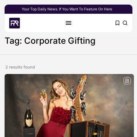
Your Top Daily News. If You Want To Feature On Here
Tag: Corporate Gifting
2 results found