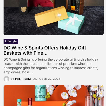
Lifestyle
DC Wine & Spirits Offers Holiday Gift
Baskets with Fine...
DC Wine & Spirits is offering the corporate gifting this holiday
season with their curated collection of premium wine and
champagne gifts for organizations wishing to impress clients,
employees, boss,...
BY
PRN TEAM
OCTOBER 27, 2025