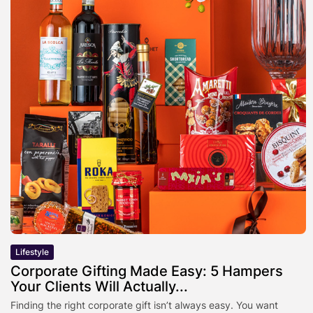
Lifestyle
Corporate Gifting Made Easy: 5 Hampers
Your Clients Will Actually...
Finding the right corporate gift isn’t always easy. You want