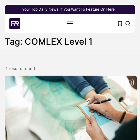
Your Top Daily News. If You Want To Feature On Here
Tag: COMLEX Level 1
1 results found