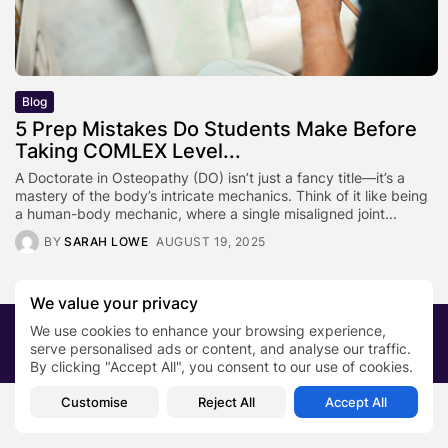
Blog
5 Prep Mistakes Do Students Make Before
Taking COMLEX Level...
A Doctorate in Osteopathy (DO) isn’t just a fancy title—it’s a
mastery of the body’s intricate mechanics. Think of it like being
a human-body mechanic, where a single misaligned joint...
BY
SARAH LOWE
AUGUST 19, 2025
We value your privacy
We use cookies to enhance your browsing experience,
2026 PRNewsBlog. All rights reserved
serve personalised ads or content, and analyse our traffic.
About Us
Submit your story
Contact
By clicking "Accept All", you consent to our use of cookies.
Customise
Reject All
Accept All