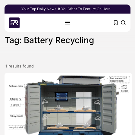
Your Top Daily News. If You Want To Feature On Here
Tag: Battery Recycling
1 results found