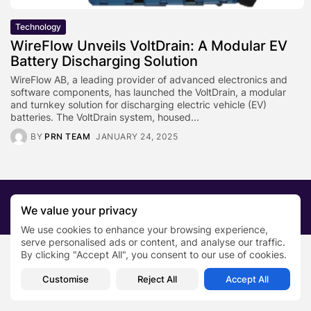
Technology
WireFlow Unveils VoltDrain: A Modular EV
Battery Discharging Solution
WireFlow AB, a leading provider of advanced electronics and
software components, has launched the VoltDrain, a modular
and turnkey solution for discharging electric vehicle (EV)
batteries. The VoltDrain system, housed...
BY
PRN TEAM
JANUARY 24, 2025
2026 PRNewsBlog. All rights reserved
We value your privacy
About Us
Submit your story
Contact
We use cookies to enhance your browsing experience,
serve personalised ads or content, and analyse our traffic.
By clicking "Accept All", you consent to our use of cookies.
Customise
Reject All
Accept All