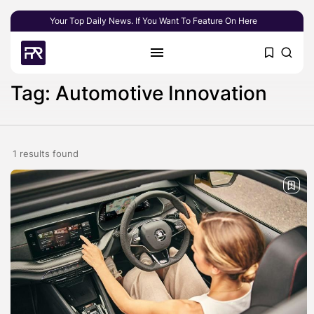
Your Top Daily News. If You Want To Feature On Here
Tag: Automotive Innovation
1 results found