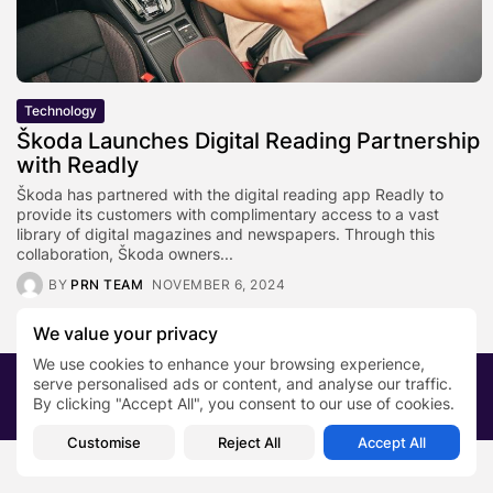
Technology
Škoda Launches Digital Reading Partnership
with Readly
Škoda has partnered with the digital reading app Readly to
provide its customers with complimentary access to a vast
library of digital magazines and newspapers. Through this
collaboration, Škoda owners...
BY
PRN TEAM
NOVEMBER 6, 2024
We value your privacy
We use cookies to enhance your browsing experience,
serve personalised ads or content, and analyse our traffic.
2026 PRNewsBlog. All rights reserved
By clicking "Accept All", you consent to our use of cookies.
About Us
Submit your story
Contact
Customise
Reject All
Accept All