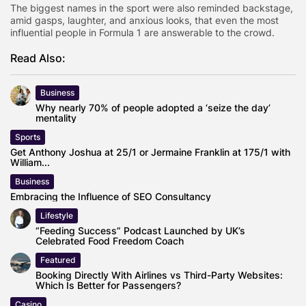
The biggest names in the sport were also reminded backstage,
amid gasps, laughter, and anxious looks, that even the most
influential people in Formula 1 are answerable to the crowd.
Read Also:
Business
Why nearly 70% of people adopted a ‘seize the day’
mentality
Sports
Get Anthony Joshua at 25/1 or Jermaine Franklin at 175/1 with
William...
Business
Embracing the Influence of SEO Consultancy
Lifestyle
“Feeding Success” Podcast Launched by UK’s
Celebrated Food Freedom Coach
Featured
Booking Directly With Airlines vs Third-Party Websites:
Which Is Better for Passengers?
Casino