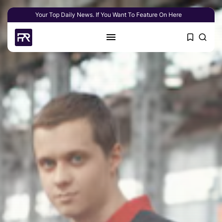
Your Top Daily News. If You Want To Feature On Here