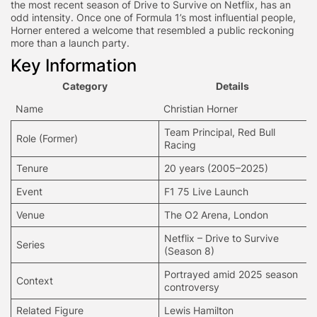
the most recent season of Drive to Survive on Netflix, has an
odd intensity. Once one of Formula 1’s most influential people,
Horner entered a welcome that resembled a public reckoning
more than a launch party.
Key Information
Category
Details
Name
Christian Horner
Team Principal, Red Bull
Role (Former)
Racing
Tenure
20 years (2005–2025)
Event
F1 75 Live Launch
Venue
The O2 Arena, London
Netflix – Drive to Survive
Series
(Season 8)
Portrayed amid 2025 season
Context
controversy
Related Figure
Lewis Hamilton