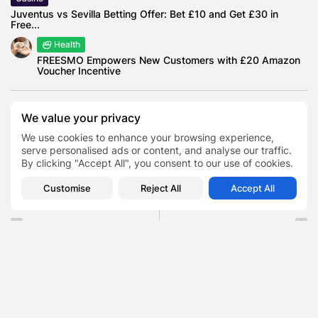
Juventus vs Sevilla Betting Offer: Bet £10 and Get £30 in
Free...
Health
FREESMO Empowers New Customers with £20 Amazon
Voucher Incentive
We value your privacy
Christian Horner Booed at O2
We use cookies to enhance your browsing experience,
serve personalised ads or content, and analyse our traffic.
Lewis Hamilton
Red Bull Racing
TAGS:
0
By clicking "Accept All", you consent to our use of cookies.
Team Principal
Customise
Reject All
Accept All
PREVIOUS POST
NEXT POST
Bridgerton Cast Nicholas
How London Became the
Braimbridge , The Artist
Secret Sandbox for the
Behind the...
Next...
Entertainment
AI