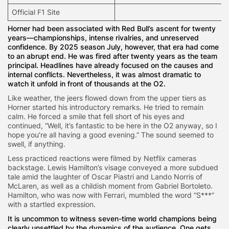
Official F1 Site
Horner had been associated with Red Bull’s ascent for twenty
years—championships, intense rivalries, and unreserved
confidence. By 2025 season July, however, that era had come
to an abrupt end. He was fired after twenty years as the team
principal. Headlines have already focused on the causes and
internal conflicts. Nevertheless, it was almost dramatic to
watch it unfold in front of thousands at the O2.
Like weather, the jeers flowed down from the upper tiers as
Horner started his introductory remarks. He tried to remain
calm. He forced a smile that fell short of his eyes and
continued, “Well, it’s fantastic to be here in the O2 anyway, so I
hope you’re all having a good evening.” The sound seemed to
swell, if anything.
Less practiced reactions were filmed by Netflix cameras
backstage. Lewis Hamilton’s visage conveyed a more subdued
tale amid the laughter of Oscar Piastri and Lando Norris of
McLaren, as well as a childish moment from Gabriel Bortoleto.
Hamilton, who was now with Ferrari, mumbled the word “S***”
with a startled expression.
It is uncommon to witness seven-time world champions being
clearly unsettled by the dynamics of the audience. One gets