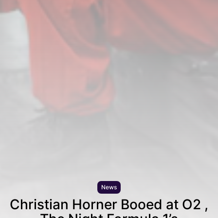
News
Christian Horner Booed at O2 ,