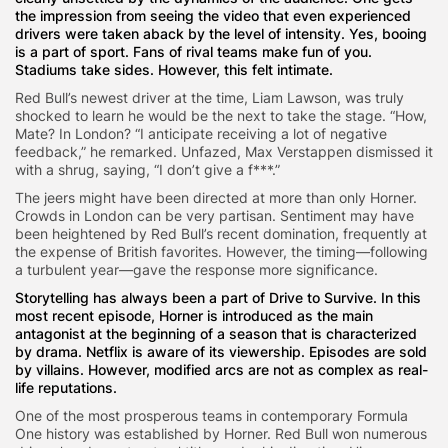
the impression from seeing the video that even experienced
drivers were taken aback by the level of intensity. Yes, booing
is a part of sport. Fans of rival teams make fun of you.
Stadiums take sides. However, this felt intimate.
Red Bull’s newest driver at the time, Liam Lawson, was truly
shocked to learn he would be the next to take the stage. “How,
Mate? In London? “I anticipate receiving a lot of negative
feedback,” he remarked. Unfazed, Max Verstappen dismissed it
with a shrug, saying, “I don’t give a f***.”
The jeers might have been directed at more than only Horner.
Crowds in London can be very partisan. Sentiment may have
been heightened by Red Bull’s recent domination, frequently at
the expense of British favorites. However, the timing—following
a turbulent year—gave the response more significance.
Storytelling has always been a part of Drive to Survive. In this
most recent episode, Horner is introduced as the main
antagonist at the beginning of a season that is characterized
by drama. Netflix is aware of its viewership. Episodes are sold
by villains. However, modified arcs are not as complex as real-
life reputations.
One of the most prosperous teams in contemporary Formula
One history was established by Horner. Red Bull won numerous