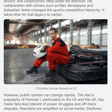
drivers’ and constructors’ titles under his direction. His
collaboration with drivers such as Max Verstappen and
Sebastian Vettel changed the sport’s competitive hierarchy. It
takes time for that legacy to vanish.
Christian Horner Booed at O2
However, public opinion can change rapidly. The rise in
popularity of Formula 1, particularly in the US and the UK, has
made fans less tolerant of power struggles and off-track
disputes. Reactions are amplified on social media. Stadiums