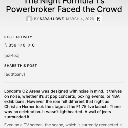
The Night Formula 1’s
Powerbroker Faced the Crowd
BY
SARAH LOWE
MARCH 4, 2026
POST ACTIVITY
356
0
0
[ez-toc]
SHARE THIS POST
[addtoany]
London’s O2 Arena was designed with noise in mind. It thrives
on noise, whether it’s at pop concerts, boxing events, or NBA
exhibitions. However, the roar felt different that night as
Christian Horner took the stage at the F1 75 live launch. There
was no celebration. It wasn’t lighthearted. A wall of jeers
surrounded it.
Even on a TV screen, the scene, which is currently reenacted in