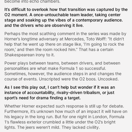
become into echo chambers.
It’s difficult to overlook how that transition was captured by the
O2 moment. A once-untouchable team leader, taking center
stage and soaking up the vibes of a contemporary audience.
and the drivers who are observing it live.
Perhaps the most scathing comment in the series was made by
Horner’s longtime adversary at Mercedes, Toto Wolff: “It didn’t
help that he went up there on stage like, ‘I’m going to rock the
room,’ and then the room rocked him.” That has a certain
Shakespearean irony to it.
Power plays between teams, between drivers, and between
personalities are what make Formula 1 so successful.
Sometimes, however, the audience steps in and changes the
course of events. Unscripted were the O2 boos. Uncooked.
As I see this play out, I can’t help but wonder if it was an
instance of accountability, rivalry-driven tribalism, or just
sport’s need for drama finding a target.
Whether Horner expected such response is still up for debate.
Furthermore, it’s unknown how much of an impact it will have on
his legacy in the long run. But for one night in London, Formula
1’s flawless exterior crumbled a little under the O2’s bright
lights. The jeers weren’t mild. They lacked civility.