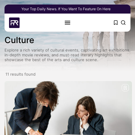
Your Top Daily News. If You Want To Feature On Here
Culture
Explore a rich variety of cultural events, captivating art exhibitions,
in-depth movie reviews, and must-read literary highlights that
showcase the best of the arts and culture scene.
11 results found