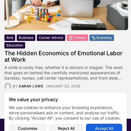
Arts
Business
Career Advice
Culture
Economy
Education
The Hidden Economics of Emotional Labor
at Work
A smile is rarely free, whether it is sincere or staged. The work
that goes on behind the carefully manicured appearances of
baristas, nurses, call center representatives, and front desk...
BY
SARAH LOWE
JANUARY 20, 2026
We value your privacy
1
2
We use cookies to enhance your browsing experience,
serve personalised ads or content, and analyse our traffic.
By clicking "Accept All", you consent to our use of cookies.
2026 PRNewsBlog. All rights reserved
Customise
Reject All
Accept All