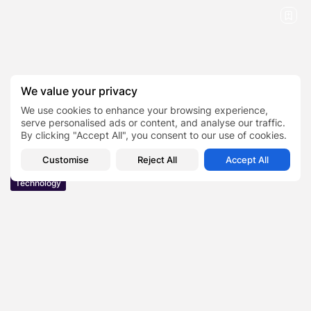
We value your privacy
We use cookies to enhance your browsing experience,
serve personalised ads or content, and analyse our traffic.
By clicking "Accept All", you consent to our use of cookies.
Customise
Reject All
Accept All
Technology
Filmy4Wap Movies Can You Download And
Watch Online Legally in...
Are you a movie buff looking for a way to watch your favorite
movies and TV shows online? You might have stumbled upon the
term “Filmy4Wap” in your quest to...
BY
ERIN COOMBES
MARCH 24, 2023