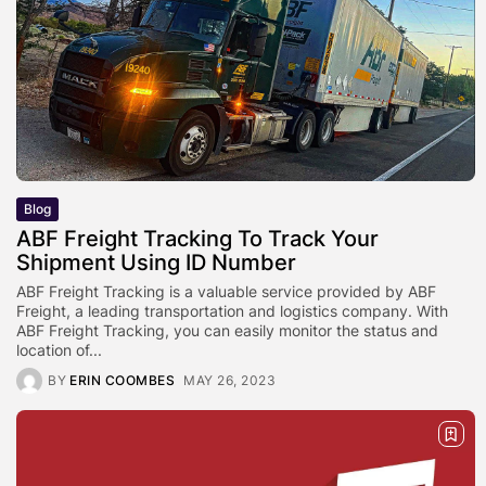
Blog
ABF Freight Tracking To Track Your
Shipment Using ID Number
ABF Freight Tracking is a valuable service provided by ABF
Freight, a leading transportation and logistics company. With
ABF Freight Tracking, you can easily monitor the status and
location of...
BY
ERIN COOMBES
MAY 26, 2023