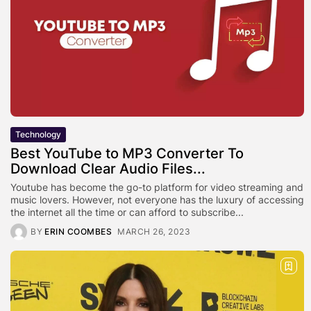
Technology
Best YouTube to MP3 Converter To
Download Clear Audio Files...
Youtube has become the go-to platform for video streaming and
music lovers. However, not everyone has the luxury of accessing
the internet all the time or can afford to subscribe...
BY
ERIN COOMBES
MARCH 26, 2023