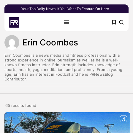
Your Top Daily News. If You Want To Feature On Here
Erin Coombes
Erin Coombes is a news media and fitness professional with a
strong experience in online journalism as well as he is a well-
known fitness instructor. Erin strength includes knowledge of
sports, health, yoga, meditation, and proficiency. From a young
age, Erin has an interest in Football and he is PRNewsBlog
Contributor.
65 results found