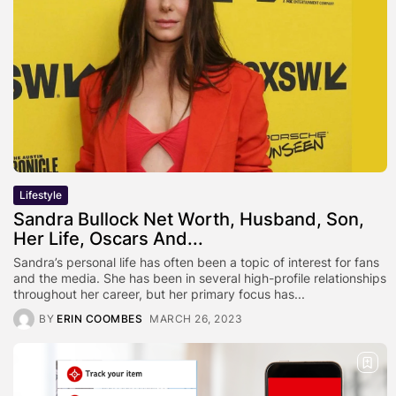
Lifestyle
Sandra Bullock Net Worth, Husband, Son,
Her Life, Oscars And...
Sandra’s personal life has often been a topic of interest for fans
and the media. She has been in several high-profile relationships
throughout her career, but her primary focus has...
BY
ERIN COOMBES
MARCH 26, 2023