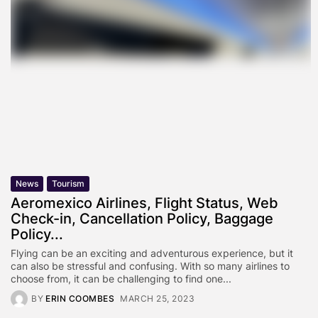
News
Tourism
Aeromexico Airlines, Flight Status, Web
Check-in, Cancellation Policy, Baggage
Policy...
Flying can be an exciting and adventurous experience, but it
can also be stressful and confusing. With so many airlines to
choose from, it can be challenging to find one...
BY
ERIN COOMBES
MARCH 25, 2023