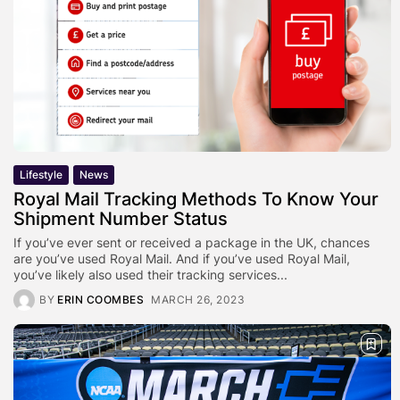
Lifestyle
News
Royal Mail Tracking Methods To Know Your
Shipment Number Status
If you’ve ever sent or received a package in the UK, chances
are you’ve used Royal Mail. And if you’ve used Royal Mail,
you’ve likely also used their tracking services...
BY
ERIN COOMBES
MARCH 26, 2023