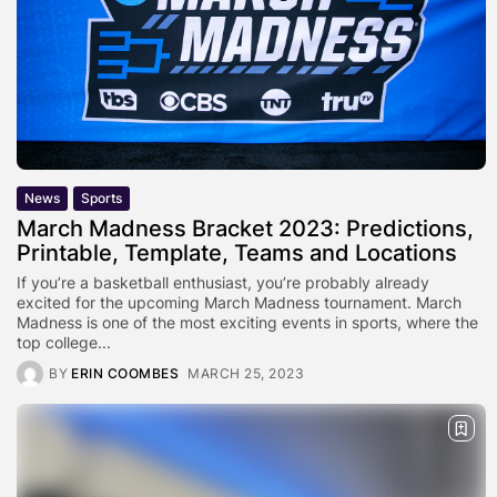
News
Sports
March Madness Bracket 2023: Predictions,
Printable, Template, Teams and Locations
If you’re a basketball enthusiast, you’re probably already
excited for the upcoming March Madness tournament. March
Madness is one of the most exciting events in sports, where the
top college...
BY
ERIN COOMBES
MARCH 25, 2023