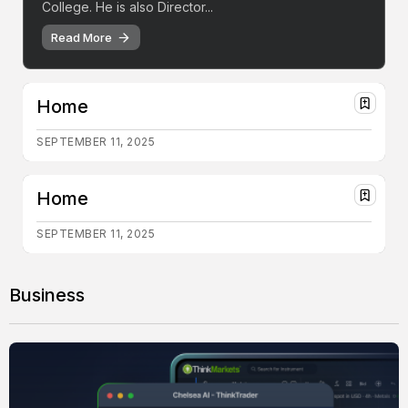
College. He is also Director...
Read More
Home
SEPTEMBER 11, 2025
Home
SEPTEMBER 11, 2025
Business