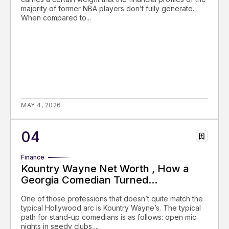
majority of former NBA players don’t fully generate.
When compared to...
MAY 4, 2026
Finance
Kountry Wayne Net Worth , How a
Georgia Comedian Turned...
One of those professions that doesn’t quite match the
typical Hollywood arc is Kountry Wayne’s. The typical
path for stand-up comedians is as follows: open mic
nights in seedy clubs,...