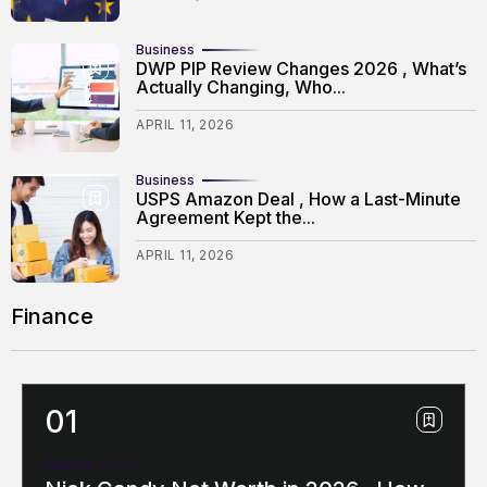
Business
DWP PIP Review Changes 2026 , What’s
Actually Changing, Who...
APRIL 11, 2026
Business
USPS Amazon Deal , How a Last-Minute
Agreement Kept the...
APRIL 11, 2026
Finance
Finance