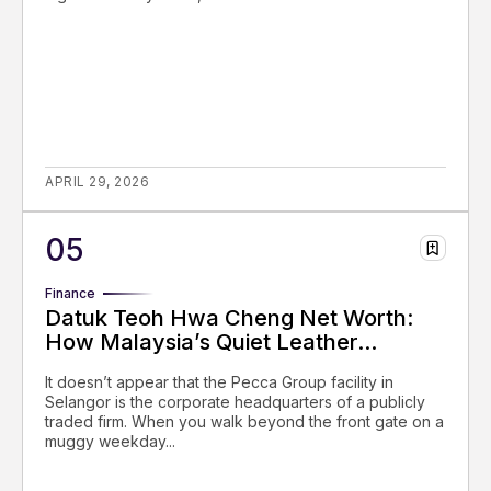
APRIL 29, 2026
Finance
Datuk Teoh Hwa Cheng Net Worth:
How Malaysia’s Quiet Leather...
It doesn’t appear that the Pecca Group facility in
Selangor is the corporate headquarters of a publicly
traded firm. When you walk beyond the front gate on a
muggy weekday...