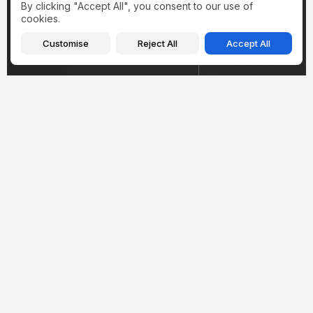
By clicking "Accept All", you consent to our use of
cookies.
Customise
Reject All
Accept All
Health
Health
Hantavirus in Illinois
Inside Amy Sch
2026: What the
Weight Loss Jo
Winnebago County Case
Cushing Syndr
Actually...
Mounjaro, and..