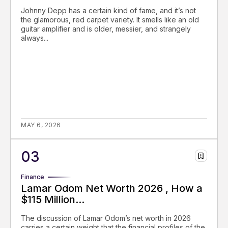
Johnny Depp has a certain kind of fame, and it’s not
the glamorous, red carpet variety. It smells like an old
guitar amplifier and is older, messier, and strangely
always...
MAY 6, 2026
Finance
Lamar Odom Net Worth 2026 , How a
$115 Million...
The discussion of Lamar Odom’s net worth in 2026
carries a certain weight that the financial profiles of the