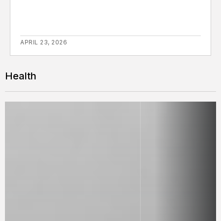
APRIL 23, 2026
Health