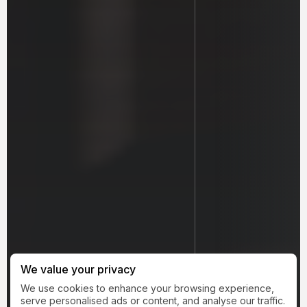
We value your privacy
We use cookies to enhance your browsing experience,
serve personalised ads or content, and analyse our traffic.