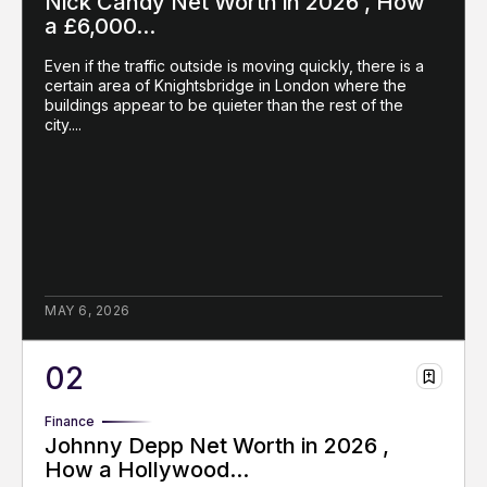
Nick Candy Net Worth in 2026 , How
a £6,000...
Even if the traffic outside is moving quickly, there is a
certain area of Knightsbridge in London where the
buildings appear to be quieter than the rest of the
city....
MAY 6, 2026
Finance
Johnny Depp Net Worth in 2026 ,
How a Hollywood...