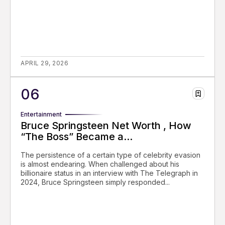
APRIL 29, 2026
Entertainment
Bruce Springsteen Net Worth , How
“The Boss” Became a...
The persistence of a certain type of celebrity evasion
is almost endearing. When challenged about his
billionaire status in an interview with The Telegraph in
2024, Bruce Springsteen simply responded...