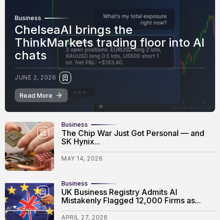
Business
ChelseaAI brings the
ThinkMarkets trading floor into AI
chats
JUNE 2, 2026
Read More
Business
The Chip War Just Got Personal — and
SK Hynix...
MAY 14, 2026
Business
UK Business Registry Admits AI
Mistakenly Flagged 12,000 Firms as...
APRIL 27, 2026