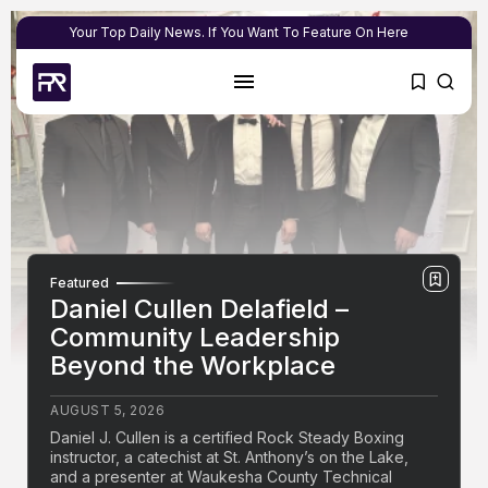
Your Top Daily News. If You Want To Feature On Here
Featured
Daniel Cullen Delafield –
Community Leadership
Beyond the Workplace
AUGUST 5, 2026
Daniel J. Cullen is a certified Rock Steady Boxing
instructor, a catechist at St. Anthony’s on the Lake,
and a presenter at Waukesha County Technical